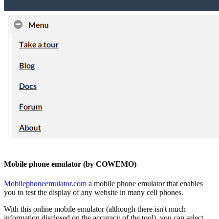
Mobile phone emulator (by COWEMO)
Mobilephoneemulator.com
a mobile phone emulator that enables
you to test the display of any website in many cell phones.
With this online mobile emulator (although there isn't much
information disclosed on the accuracy of the tool), you can select