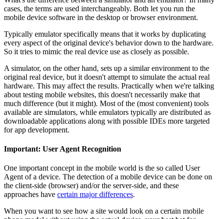
cases, the terms are used interchangeably. Both let you run the
mobile device software in the desktop or browser environment.
Typically emulator specifically means that it works by duplicating
every aspect of the original device's behavior down to the hardware.
So it tries to mimic the real device use as closely as possible.
A simulator, on the other hand, sets up a similar environment to the
original real device, but it doesn't attempt to simulate the actual real
hardware. This may affect the results. Practically when we're talking
about testing mobile websites, this doesn't necessarily make that
much difference (but it might). Most of the (most convenient) tools
available are simulators, while emulators typically are distributed as
downloadable applications along with possible IDEs more targeted
for app development.
Important: User Agent Recognition
One important concept in the mobile world is the so called User
Agent of a device. The detection of a mobile device can be done on
the client-side (browser) and/or the server-side, and these
approaches have
certain major differences
.
When you want to see how a site would look on a certain mobile