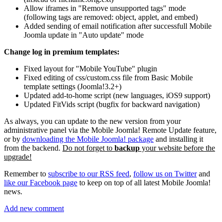
Allow iframes in "Remove unsupported tags" mode
(following tags are removed: object, applet, and embed)
Added sending of email notification after successfull Mobile
Joomla update in "Auto update" mode
Change log in premium templates:
Fixed layout for "Mobile YouTube" plugin
Fixed editing of css/custom.css file from Basic Mobile
template settings (Joomla!3.2+)
Updated add-to-home script (new languages, iOS9 support)
Updated FitVids script (bugfix for backward navigation)
As always, you can update to the new version from your
administrative panel via the Mobile Joomla! Remote Update feature,
or by
downloading the Mobile Joomla! package
and installing it
from the backend.
Do not forget to
backup
your website before the
upgrade!
Remember to
subscribe to our RSS feed
,
follow us on Twitter
and
like our Facebook page
to keep on top of all latest Mobile Joomla!
news.
Add new comment