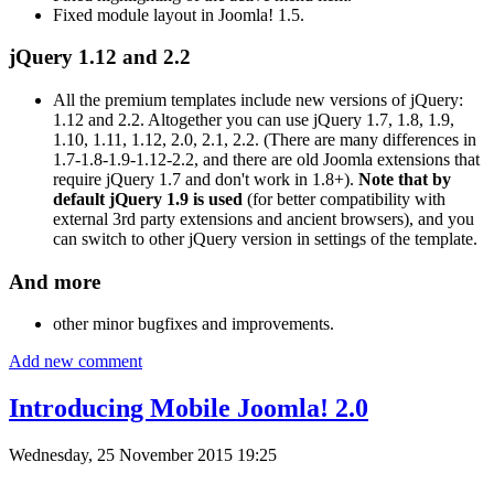
Fixed module layout in Joomla! 1.5.
jQuery 1.12 and 2.2
All the premium templates include new versions of jQuery:
1.12 and 2.2. Altogether you can use jQuery 1.7, 1.8, 1.9,
1.10, 1.11, 1.12, 2.0, 2.1, 2.2. (There are many differences in
1.7-1.8-1.9-1.12-2.2, and there are old Joomla extensions that
require jQuery 1.7 and don't work in 1.8+).
Note that by
default jQuery 1.9 is used
(for better compatibility with
external 3rd party extensions and ancient browsers), and you
can switch to other jQuery version in settings of the template.
And more
other minor bugfixes and improvements.
Add new comment
Introducing Mobile Joomla! 2.0
Wednesday, 25 November 2015 19:25