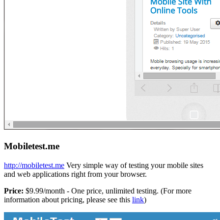
Mobiletest.me
http://mobiletest.me
Very simple way of testing your mobile sites
and web applications right from your browser.
Price:
$9.99/month - One price, unlimited testing. (For more
information about pricing, please see this
link
)