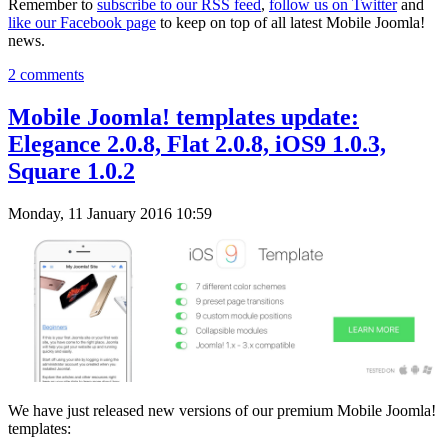
Remember to
subscribe to our RSS feed
,
follow us on Twitter
and
like our Facebook page
to keep on top of all latest Mobile Joomla!
news.
2 comments
Mobile Joomla! templates update:
Elegance 2.0.8, Flat 2.0.8, iOS9 1.0.3,
Square 1.0.2
Monday, 11 January 2016 10:59
We have just released new versions of our premium Mobile Joomla!
templates: