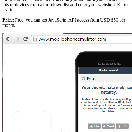
lots of devices from a dropdown list and enter your website URL to
test it.
Price
: Free, you can get JavaScript API access from USD $50 per
month.