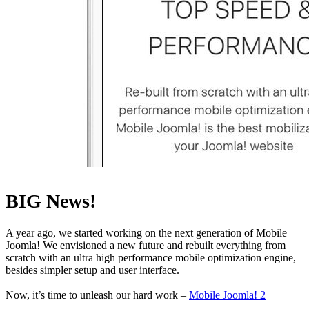
BIG News!
A year ago, we started working on the next generation of Mobile
Joomla! We envisioned a new future and rebuilt everything from
scratch with an ultra high performance mobile optimization engine,
besides simpler setup and user interface.
Now, it’s time to unleash our hard work –
Mobile Joomla! 2