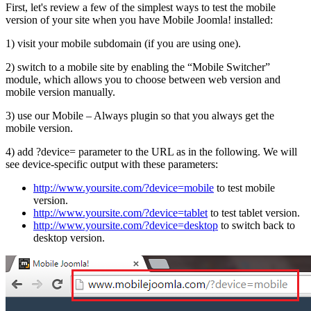
First, let's review a few of the simplest ways to test the mobile
version of your site when you have Mobile Joomla! installed:
1) visit your mobile subdomain (if you are using one).
2) switch to a mobile site by enabling the “Mobile Switcher”
module, which allows you to choose between web version and
mobile version manually.
3) use our Mobile – Always plugin so that you always get the
mobile version.
4) add ?device=
parameter to the URL as in the following. We will
see device-specific output with these parameters:
http://www.yoursite.com/?device=mobile
to test mobile
version.
http://www.yoursite.com/?device=tablet
to test tablet version.
http://www.yoursite.com/?device=desktop
to switch back to
desktop version.