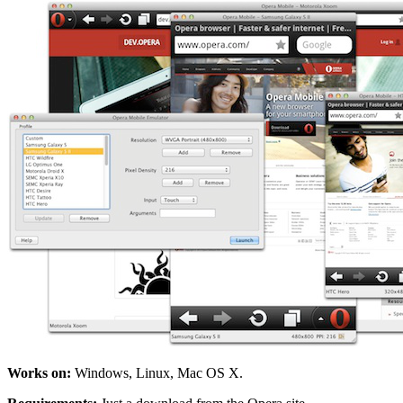
Works on:
Windows, Linux, Mac OS X.