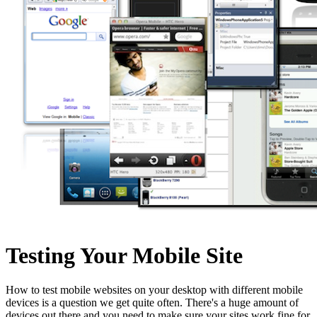
Testing Your Mobile Site
How to test mobile websites on your desktop with different mobile
devices is a question we get quite often. There's a huge amount of
devices out there and you need to make sure your sites work fine for