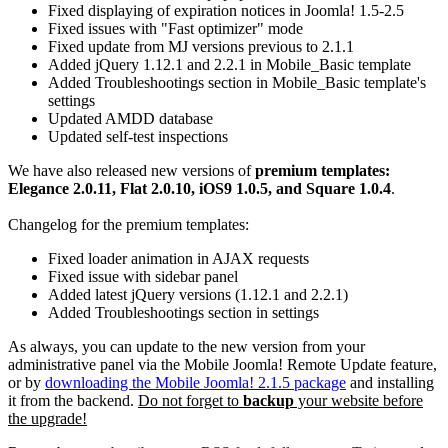
Fixed displaying of expiration notices in Joomla! 1.5-2.5
Fixed issues with "Fast optimizer" mode
Fixed update from MJ versions previous to 2.1.1
Added jQuery 1.12.1 and 2.2.1 in Mobile_Basic template
Added Troubleshootings section in Mobile_Basic template's
settings
Updated AMDD database
Updated self-test inspections
We have also released new versions of
premium templates:
Elegance 2.0.11, Flat 2.0.10, iOS9 1.0.5, and Square 1.0.4
.
Changelog for the premium templates:
Fixed loader animation in AJAX requests
Fixed issue with sidebar panel
Added latest jQuery versions (1.12.1 and 2.2.1)
Added Troubleshootings section in settings
As always, you can update to the new version from your
administrative panel via the Mobile Joomla! Remote Update feature,
or by
downloading the Mobile Joomla! 2.1.5 package
and installing
it from the backend.
Do not forget to
backup
your website before
the upgrade!