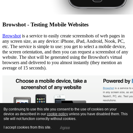
Browshot - Testing Mobile Websites
Browshot
is a service to easily create screenshots of web pages in
any screen size, as any device: iPhone, iPad, Android, Nook, PC,
etc. The service is simple to use: you get to select a mobile device,
the screen orientation, and then you can request a screenshot of any
website. The shot will be generated using the Browshot's virtual
browsers and delivered to you almost instantly (they mention an
average of 15 seconds).
By continuing to use this site you consent to the use of cookies on your
device as described in our
cookie policy
unless you have disabled them. This
site will not function correctly without cookies.
I accept cookies from this site.
Agree