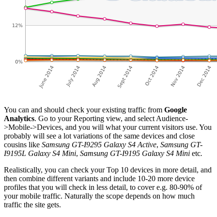
You can and should check your existing traffic from
Google
Analytics
. Go to your Reporting view, and select Audience-
>Mobile->Devices, and you will what your current visitors use. You
probably will see a lot variations of the same devices and close
cousins like
Samsung GT-I9295 Galaxy S4 Active
,
Samsung GT-
I9195L Galaxy S4 Mini
,
Samsung GT-I9195 Galaxy S4 Mini
etc
.
Realistically, you can check your Top 10 devices in more detail, and
then combine different variants and include 10-20 more device
profiles that you will check in less detail, to cover e.g. 80-90% of
your mobile traffic. Naturally the scope depends on how much
traffic the site gets.