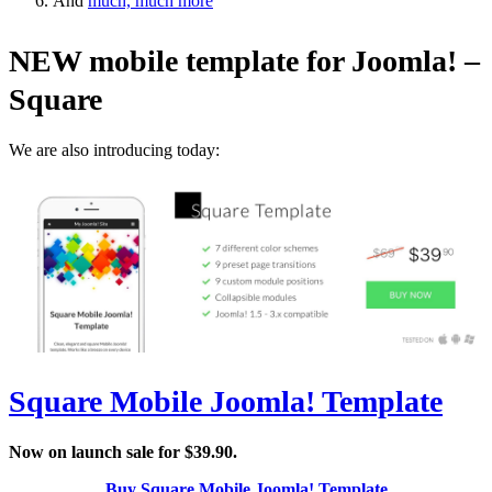
And
much, much more
NEW mobile template for Joomla! –
Square
We are also introducing today:
Square Mobile Joomla! Template
Now on launch sale for $39.90.
Buy Square Mobile Joomla! Template