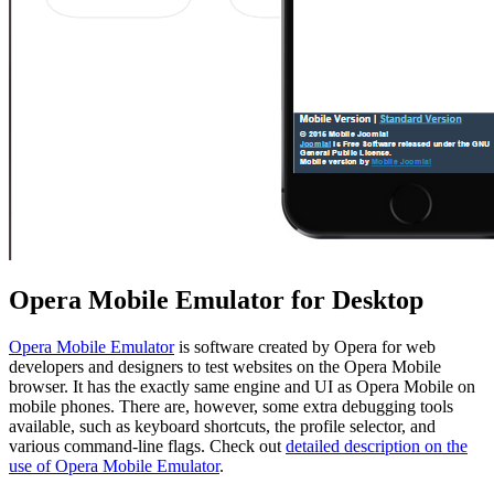
Opera Mobile Emulator for Desktop
Opera Mobile Emulator
is software created by Opera for web
developers and designers to test websites on the Opera Mobile
browser. It has the exactly same engine and UI as Opera Mobile on
mobile phones. There are, however, some extra debugging tools
available, such as keyboard shortcuts, the profile selector, and
various command-line flags. Check out
detailed description on the
use of Opera Mobile Emulator
.