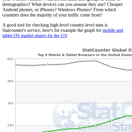
demographics? What devices can you assume they use? Cheaper
Android phones, or iPhones? Windows Phones? From which
countries does the majority of your traffic come from?
A good tool for checking high-level country-level stats is
Statcounter's service, here's for example the graph for
mobile and
tablet OS market shares for the US
: