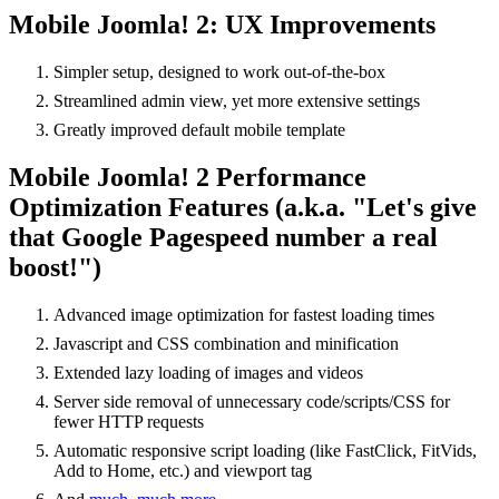
Mobile Joomla! 2: UX Improvements
Simpler setup, designed to work out-of-the-box
Streamlined admin view, yet more extensive settings
Greatly improved default mobile template
Mobile Joomla! 2 Performance
Optimization Features (a.k.a. "Let's give
that Google Pagespeed number a real
boost!")
Advanced image optimization for fastest loading times
Javascript and CSS combination and minification
Extended lazy loading of images and videos
Server side removal of unnecessary code/scripts/CSS for
fewer HTTP requests
Automatic responsive script loading (like FastClick, FitVids,
Add to Home, etc.) and viewport tag