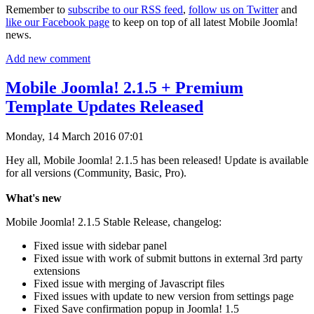
Remember to
subscribe to our RSS feed
,
follow us on Twitter
and
like our Facebook page
to keep on top of all latest Mobile Joomla!
news.
Add new comment
Mobile Joomla! 2.1.5 + Premium
Template Updates Released
Monday, 14 March 2016 07:01
Hey all, Mobile Joomla! 2.1.5 has been released! Update is available
for all versions (Community, Basic, Pro).
What's new
Mobile Joomla! 2.1.5 Stable Release, changelog:
Fixed issue with sidebar panel
Fixed issue with work of submit buttons in external 3rd party
extensions
Fixed issue with merging of Javascript files
Fixed issues with update to new version from settings page
Fixed Save confirmation popup in Joomla! 1.5