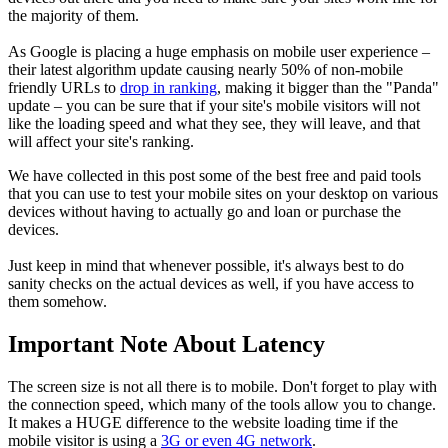
the majority of them.
As Google is placing a huge emphasis on mobile user experience –
their latest algorithm update causing nearly 50% of non-mobile
friendly URLs to
drop in ranking
, making it bigger than the "Panda"
update – you can be sure that if your site's mobile visitors will not
like the loading speed and what they see, they will leave, and that
will affect your site's ranking.
We have collected in this post some of the best free and paid tools
that you can use to test your mobile sites on your desktop on various
devices without having to actually go and loan or purchase the
devices.
Just keep in mind that whenever possible, it's always best to do
sanity checks on the actual devices as well, if you have access to
them somehow.
Important Note About Latency
The screen size is not all there is to mobile. Don't forget to play with
the connection speed, which many of the tools allow you to change.
It makes a HUGE difference to the website loading time if the
mobile visitor is using a
3G or even 4G network
.