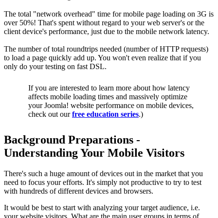
The total "network overhead" time for mobile page loading on 3G is
over 50%! That's spent without regard to your web server's or the
client device's performance, just due to the mobile network latency.
The number of total roundtrips needed (number of HTTP requests)
to load a page quickly add up. You won't even realize that if you
only do your testing on fast DSL.
If you are interested to learn more about how latency
affects mobile loading times and massively optimize
your Joomla! website performance on mobile devices,
check out our
free education series
.)
Background Preparations -
Understanding Your Mobile Visitors
There's such a huge amount of devices out in the market that you
need to focus your efforts. It's simply not productive to try to test
with hundreds of different devices and browsers.
It would be best to start with analyzing your target audience, i.e.
your website visitors. What are the main user groups in terms of