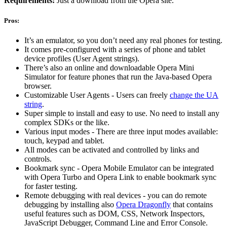
Requirements:
Just a download from the Opera site.
Pros:
It’s an emulator, so you don’t need any real phones for testing.
It comes pre-configured with a series of phone and tablet
device profiles (User Agent strings).
There’s also an online and downloadable Opera Mini
Simulator for feature phones that run the Java-based Opera
browser.
Customizable User Agents - Users can freely
change the UA
string
.
Super simple to install and easy to use. No need to install any
complex SDKs or the like.
Various input modes - There are three input modes available:
touch, keypad and tablet.
All modes can be activated and controlled by links and
controls.
Bookmark sync - Opera Mobile Emulator can be integrated
with Opera Turbo and Opera Link to enable bookmark sync
for faster testing.
Remote debugging with real devices - you can do remote
debugging by installing also
Opera Dragonfly
that contains
useful features such as DOM, CSS, Network Inspectors,
JavaScript Debugger, Command Line and Error Console.