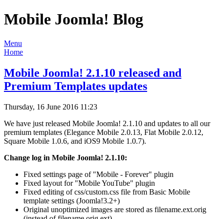
Mobile Joomla! Blog
Menu
Home
Mobile Joomla! 2.1.10 released and
Premium Templates updates
Thursday, 16 June 2016 11:23
We have just released Mobile Joomla! 2.1.10 and updates to all our
premium templates (Elegance Mobile 2.0.13, Flat Mobile 2.0.12,
Square Mobile 1.0.6, and iOS9 Mobile 1.0.7).
Change log in Mobile Joomla! 2.1.10:
Fixed settings page of "Mobile - Forever" plugin
Fixed layout for "Mobile YouTube" plugin
Fixed editing of css/custom.css file from Basic Mobile
template settings (Joomla!3.2+)
Original unoptimized images are stored as filename.ext.orig
(instead of filename.orig.ext)