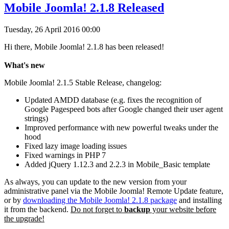
Mobile Joomla! 2.1.8 Released
Tuesday, 26 April 2016 00:00
Hi there, Mobile Joomla! 2.1.8 has been released!
What's new
Mobile Joomla! 2.1.5 Stable Release, changelog:
Updated AMDD database (e.g. fixes the recognition of
Google Pagespeed bots after Google changed their user agent
strings)
Improved performance with new powerful tweaks under the
hood
Fixed lazy image loading issues
Fixed warnings in PHP 7
Added jQuery 1.12.3 and 2.2.3 in Mobile_Basic template
As always, you can update to the new version from your
administrative panel via the Mobile Joomla! Remote Update feature,
or by
downloading the Mobile Joomla! 2.1.8 package
and installing
it from the backend.
Do not forget to
backup
your website before
the upgrade!