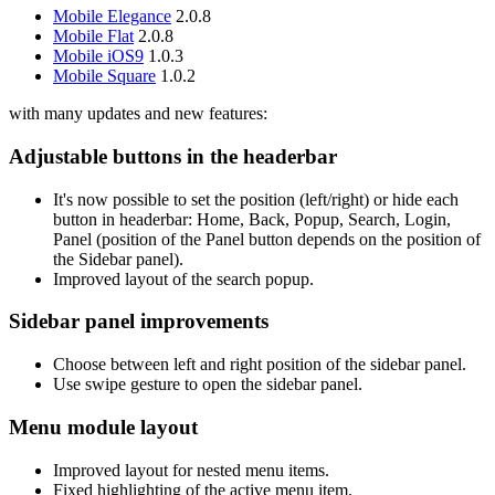
Mobile Elegance
2.0.8
Mobile Flat
2.0.8
Mobile iOS9
1.0.3
Mobile Square
1.0.2
with many updates and new features:
Adjustable buttons in the headerbar
It's now possible to set the position (left/right) or hide each
button in headerbar: Home, Back, Popup, Search, Login,
Panel (position of the Panel button depends on the position of
the Sidebar panel).
Improved layout of the search popup.
Sidebar panel improvements
Choose between left and right position of the sidebar panel.
Use swipe gesture to open the sidebar panel.
Menu module layout
Improved layout for nested menu items.
Fixed highlighting of the active menu item.