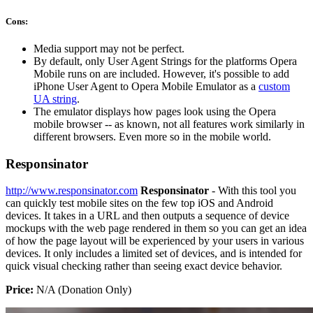
Cons:
Media support may not be perfect.
By default, only User Agent Strings for the platforms Opera
Mobile runs on are included. However, it's possible to add
iPhone User Agent to Opera Mobile Emulator as a
custom
UA string
.
The emulator displays how pages look using the Opera
mobile browser -- as known, not all features work similarly in
different browsers. Even more so in the mobile world.
Responsinator
http://www.responsinator.com
Responsinator
- With this tool you
can quickly test mobile sites on the few top iOS and Android
devices. It takes in a URL and then outputs a sequence of device
mockups with the web page rendered in them so you can get an idea
of how the page layout will be experienced by your users in various
devices. It only includes a limited set of devices, and is intended for
quick visual checking rather than seeing exact device behavior.
Price:
N/A (Donation Only)