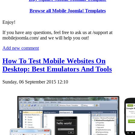
Browse all Mobile Joomla! Templates
Enjoy!
If you have any questions, feel free to ask us at /support at
mobilejoomla.com/ and we will help you out!
Add new comment
How To Test Mobile Websites On
Desktop: Best Emulators And Tools
Sunday, 06 September 2015 12:10