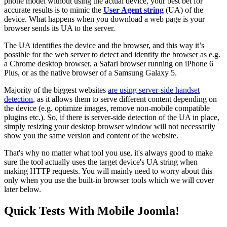
phone model without using the actual device, your best bet for
accurate results is to mimic the
User Agent string
(UA) of the
device. What happens when you download a web page is your
browser sends its UA to the server.
The UA identifies the device and the browser, and this way it’s
possible for the web server to detect and identify the browser as e.g.
a Chrome desktop browser, a Safari browser running on iPhone 6
Plus, or as the native browser of a Samsung Galaxy 5.
Majority of the biggest websites
are using server-side handset
detection
, as it allows them to serve different content depending on
the device (e.g. optimize images, remove non-mobile compatible
plugins etc.). So, if there is server-side detection of the UA in place,
simply resizing your desktop browser window will not necessarily
show you the same version and content of the website.
That's why no matter what tool you use, it's always good to make
sure the tool actually uses the target device's UA string when
making HTTP requests. You will mainly need to worry about this
only when you use the built-in browser tools which we will cover
later below.
Quick Tests With Mobile Joomla!