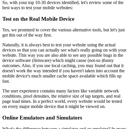
So, with your top 10-30 devices identified, let's review some of the
best ways to test your mobile websites:
Test on the Real Mobile Device
Yes, we promised to cover the various alternative tools, but let's just
get this out of the way first.
Naturally, it is always best to test your website using the actual
devices so that you can actually see what's really going on with your
website. This way you are also able to see any possible bugs in the
device software (firmware) which might cause (not-so-)funny
outcomes. Also, if you use local caching, you may found out that it
doesn't work the way intended if you haven't taken into account the
mobile device's much smaller cache space available which fills up
fast.
The user experience contains many factors like variable network
conditions, pixel densities, the relative size of tap targets, and real
page load times. In a perfect world, every website would be tested
on every major mobile device that it might be viewed on.
Online Emulators and Simulators
What's the difference between a simulator and an emulator? In many