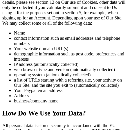
details, please see section 12 on Our use of Cookies, other data will
only be collected if you voluntarily submit it and consent to Us
using it for the purposes set out in section 5, for example, when
signing up for an Account. Depending upon your use of Our Site,
We may collect some or all of the following data:
Name
contact information such as email addresses and telephone
numbers
Your website domain URL(s)
demographic information such as post code, preferences and
interests
IP address (automatically collected)
web browser type and version (automatically collected)
operating system (automatically collected)
a list of URLs starting with a referring site, your activity on
Our Site, and the site you exit to (automatically collected)
Your Paypal email address
Address
business/company name
How Do We Use Your Data?
All personal data is stored securely in accordance with the EU