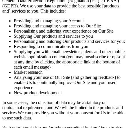
General Data Protection Regulation (Regulation (EU) 2016/679)
(GDPR). We use your data to provide the best possible [products
and] services to you. This includes:
Providing and managing your Account
Providing and managing your access to Our Site
Personalising and tailoring your experience on Our Site
Supplying Our products and services to you
Personalising and tailoring Our products and services for you;
Responding to communications from you
Supplying you with email newsletters, alerts and other mobile
website optimization content (you may unsubscribe or opt-out
at any time by clicking the appropriate link at the bottom of
each email message)
Market research
Analysing your use of Our Site [and gathering feedback] to
enable Us to continually improve Our Site and your user
experience
New product development
In some cases, the collection of data may be a statutory or
contractual requirement, and We will be limited in the products and
services We can provide you without your consent for Us to be able
to use such data.
With your permission and/or where permitted by law, We may also