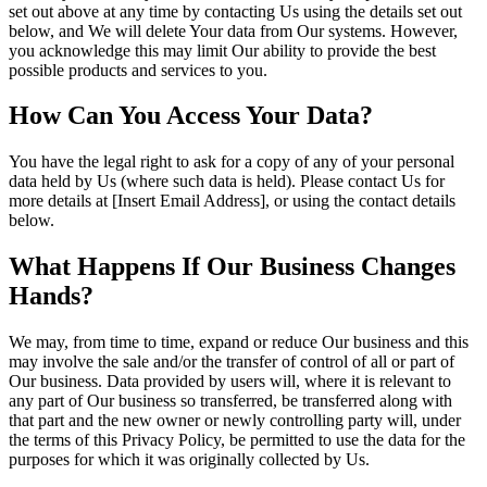
set out above at any time by contacting Us using the details set out
below, and We will delete Your data from Our systems. However,
you acknowledge this may limit Our ability to provide the best
possible products and services to you.
How Can You Access Your Data?
You have the legal right to ask for a copy of any of your personal
data held by Us (where such data is held). Please contact Us for
more details at [Insert Email Address], or using the contact details
below.
What Happens If Our Business Changes
Hands?
We may, from time to time, expand or reduce Our business and this
may involve the sale and/or the transfer of control of all or part of
Our business. Data provided by users will, where it is relevant to
any part of Our business so transferred, be transferred along with
that part and the new owner or newly controlling party will, under
the terms of this Privacy Policy, be permitted to use the data for the
purposes for which it was originally collected by Us.