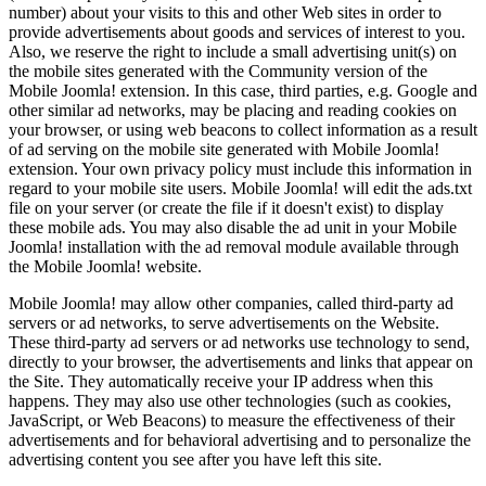
number) about your visits to this and other Web sites in order to
provide advertisements about goods and services of interest to you.
Also, we reserve the right to include a small advertising unit(s) on
the mobile sites generated with the Community version of the
Mobile Joomla! extension. In this case, third parties, e.g. Google and
other similar ad networks, may be placing and reading cookies on
your browser, or using web beacons to collect information as a result
of ad serving on the mobile site generated with Mobile Joomla!
extension. Your own privacy policy must include this information in
regard to your mobile site users. Mobile Joomla! will edit the ads.txt
file on your server (or create the file if it doesn't exist) to display
these mobile ads. You may also disable the ad unit in your Mobile
Joomla! installation with the ad removal module available through
the Mobile Joomla! website.
Mobile Joomla! may allow other companies, called third-party ad
servers or ad networks, to serve advertisements on the Website.
These third-party ad servers or ad networks use technology to send,
directly to your browser, the advertisements and links that appear on
the Site. They automatically receive your IP address when this
happens. They may also use other technologies (such as cookies,
JavaScript, or Web Beacons) to measure the effectiveness of their
advertisements and for behavioral advertising and to personalize the
advertising content you see after you have left this site.