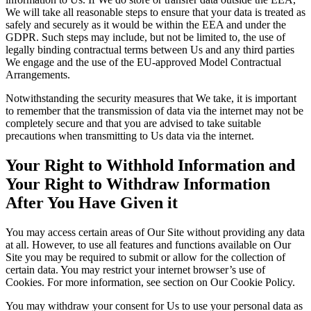
We will take all reasonable steps to ensure that your data is treated as
safely and securely as it would be within the EEA and under the
GDPR. Such steps may include, but not be limited to, the use of
legally binding contractual terms between Us and any third parties
We engage and the use of the EU-approved Model Contractual
Arrangements.
Notwithstanding the security measures that We take, it is important
to remember that the transmission of data via the internet may not be
completely secure and that you are advised to take suitable
precautions when transmitting to Us data via the internet.
Your Right to Withhold Information and
Your Right to Withdraw Information
After You Have Given it
You may access certain areas of Our Site without providing any data
at all. However, to use all features and functions available on Our
Site you may be required to submit or allow for the collection of
certain data. You may restrict your internet browser’s use of
Cookies. For more information, see section on Our Cookie Policy.
You may withdraw your consent for Us to use your personal data as