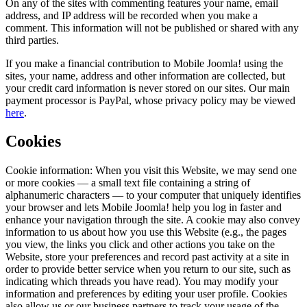
On any of the sites with commenting features your name, email
address, and IP address will be recorded when you make a
comment. This information will not be published or shared with any
third parties.
If you make a financial contribution to Mobile Joomla! using the
sites, your name, address and other information are collected, but
your credit card information is never stored on our sites. Our main
payment processor is PayPal, whose privacy policy may be viewed
here
.
Cookies
Cookie information: When you visit this Website, we may send one
or more cookies — a small text file containing a string of
alphanumeric characters — to your computer that uniquely identifies
your browser and lets Mobile Joomla! help you log in faster and
enhance your navigation through the site. A cookie may also convey
information to us about how you use this Website (e.g., the pages
you view, the links you click and other actions you take on the
Website, store your preferences and record past activity at a site in
order to provide better service when you return to our site, such as
indicating which threads you have read). You may modify your
information and preferences by editing your user profile. Cookies
also allow us or our business partners to track your usage of the