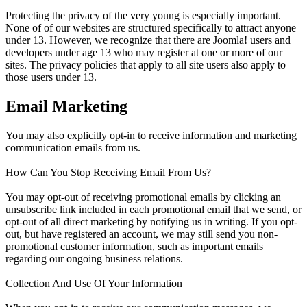
Protecting the privacy of the very young is especially important.
None of of our websites are structured specifically to attract anyone
under 13. However, we recognize that there are Joomla! users and
developers under age 13 who may register at one or more of our
sites. The privacy policies that apply to all site users also apply to
those users under 13.
Email Marketing
You may also explicitly opt-in to receive information and marketing
communication emails from us.
How Can You Stop Receiving Email From Us?
You may opt-out of receiving promotional emails by clicking an
unsubscribe link included in each promotional email that we send, or
opt-out of all direct marketing by notifying us in writing. If you opt-
out, but have registered an account, we may still send you non-
promotional customer information, such as important emails
regarding our ongoing business relations.
Collection And Use Of Your Information