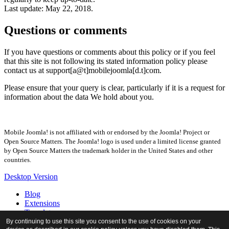
Last update: May 22, 2018.
Questions or comments
If you have questions or comments about this policy or if you feel
that this site is not following its stated information policy please
contact us at support[a@t]mobilejoomla[d.t]com.
Please ensure that your query is clear, particularly if it is a request for
information about the data We hold about you.
Mobile Joomla! is not affiliated with or endorsed by the Joomla! Project or
Open Source Matters. The Joomla! logo is used under a limited license granted
by Open Source Matters the trademark holder in the United States and other
countries.
Desktop Version
Blog
Extensions
Templates
Forum
By continuing to use this site you consent to the use of cookies on your