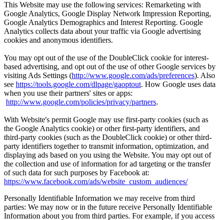
This Website may use the following services: Remarketing with
Google Analytics, Google Display Network Impression Reporting,
Google Analytics Demographics and Interest Reporting. Google
Analytics collects data about your traffic via Google advertising
cookies and anonymous identifiers.
You may opt out of the use of the DoubleClick cookie for interest-
based advertising, and opt out of the use of other Google services by
visiting Ads Settings (
http://www.google.com/ads/preferences
). Also
see
https://tools.google.com/dlpage/gaoptout
. How Google uses data
when you use their partners' sites or apps:
http://www.google.com/policies/privacy/partners
.
With Website's permit Google may use first-party cookies (such as
the Google Analytics cookie) or other first-party identifiers, and
third-party cookies (such as the DoubleClick cookie) or other third-
party identifiers together to transmit information, optimization, and
displaying ads based on you using the Website. You may opt out of
the collection and use of information for ad targeting or the transfer
of such data for such purposes by Facebook at:
https://www.facebook.com/ads/website_custom_audiences/
Personally Identifiable Information we may receive from third
parties: We may now or in the future receive Personally Identifiable
Information about you from third parties. For example, if you access