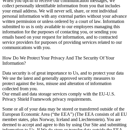
When you opt-in to receive our communication messages, we
collect personally identifiable information from you that includes
your email address. We will never sell, share, or rent individual
personal information with any external parties without your advance
written permission or unless ordered by a court of law. Information
submitted to us is only available to our employees managing this
information for the purposes of contacting you, or sending you
emails based on your request for information, and to contracted
service providers for purposes of providing services related to our
communications with you.
How Do We Protect Your Privacy And The Security Of Your
Information?
Data security is of great importance to Us, and to protect your data
We use the latest and generally approved security measures to
protect against the loss, misuse and alteration of information
collected from you.
Our email and data storage services comply with the EU-U.S.
Privacy Shield Framework privacy requirements.
Some or all of your data may be stored or transferred outside of the
European Economic Area (“the EEA”) (The EEA consists of all EU
member states, plus Norway, Iceland and Liechtenstein). You are
deemed to accept and agree to this by using Our Site and submitting
information to Us. If We do store or transfer data outside the EEA,