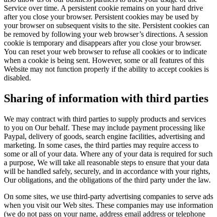
Service over time. A persistent cookie remains on your hard drive
after you close your browser. Persistent cookies may be used by
your browser on subsequent visits to the site. Persistent cookies can
be removed by following your web browser’s directions. A session
cookie is temporary and disappears after you close your browser.
You can reset your web browser to refuse all cookies or to indicate
when a cookie is being sent. However, some or all features of this
Website may not function properly if the ability to accept cookies is
disabled.
Sharing of information with third parties
We may contract with third parties to supply products and services
to you on Our behalf. These may include payment processing like
Paypal, delivery of goods, search engine facilities, advertising and
marketing. In some cases, the third parties may require access to
some or all of your data. Where any of your data is required for such
a purpose, We will take all reasonable steps to ensure that your data
will be handled safely, securely, and in accordance with your rights,
Our obligations, and the obligations of the third party under the law.
On some sites, we use third-party advertising companies to serve ads
when you visit our Web sites. These companies may use information
(we do not pass on your name, address email address or telephone