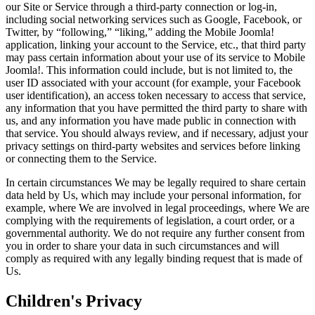
our Site or Service through a third-party connection or log-in,
including social networking services such as Google, Facebook, or
Twitter, by “following,” “liking,” adding the Mobile Joomla!
application, linking your account to the Service, etc., that third party
may pass certain information about your use of its service to Mobile
Joomla!. This information could include, but is not limited to, the
user ID associated with your account (for example, your Facebook
user identification), an access token necessary to access that service,
any information that you have permitted the third party to share with
us, and any information you have made public in connection with
that service. You should always review, and if necessary, adjust your
privacy settings on third-party websites and services before linking
or connecting them to the Service.
In certain circumstances We may be legally required to share certain
data held by Us, which may include your personal information, for
example, where We are involved in legal proceedings, where We are
complying with the requirements of legislation, a court order, or a
governmental authority. We do not require any further consent from
you in order to share your data in such circumstances and will
comply as required with any legally binding request that is made of
Us.
Children's Privacy