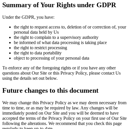
Summary of Your Rights under GDPR
Under the GDPR, you have:
the right to request access to, deletion of or correction of, your
personal data held by Us
the right to complain to a supervisory authority
be informed of what data processing is taking place
the right to restrict processing
the right to data portability
object to processing of your personal data
To enforce any of the foregoing rights or if you have any other
questions about Our Site or this Privacy Policy, please contact Us
using the details set out below.
Future changes to this document
We may change this Privacy Policy as we may deem necessary from
time to time, or as may be required by law. Any changes will be
immediately posted on Our Site and you will be deemed to have
accepted the terms of the Privacy Policy on your first use of Our Site
following the alterations. We recommend that you check this page
regularly to keep up-to-date.