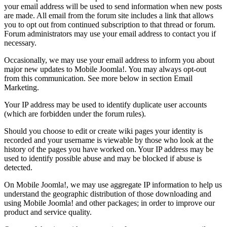
your email address will be used to send information when new posts
are made. All email from the forum site includes a link that allows
you to opt out from continued subscription to that thread or forum.
Forum administrators may use your email address to contact you if
necessary.
Occasionally, we may use your email address to inform you about
major new updates to Mobile Joomla!. You may always opt-out
from this communication. See more below in section Email
Marketing.
Your IP address may be used to identify duplicate user accounts
(which are forbidden under the forum rules).
Should you choose to edit or create wiki pages your identity is
recorded and your username is viewable by those who look at the
history of the pages you have worked on. Your IP address may be
used to identify possible abuse and may be blocked if abuse is
detected.
On Mobile Joomla!, we may use aggregate IP information to help us
understand the geographic distribution of those downloading and
using Mobile Joomla! and other packages; in order to improve our
product and service quality.