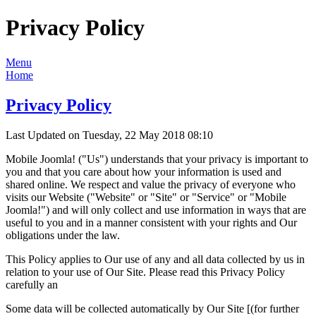
Privacy Policy
Menu
Home
Privacy Policy
Last Updated on Tuesday, 22 May 2018 08:10
Mobile Joomla! ("Us") understands that your privacy is important to
you and that you care about how your information is used and
shared online. We respect and value the privacy of everyone who
visits our Website ("Website" or "Site" or "Service" or "Mobile
Joomla!") and will only collect and use information in ways that are
useful to you and in a manner consistent with your rights and Our
obligations under the law.
This Policy applies to Our use of any and all data collected by us in
relation to your use of Our Site. Please read this Privacy Policy
carefully an
Some data will be collected automatically by Our Site [(for further