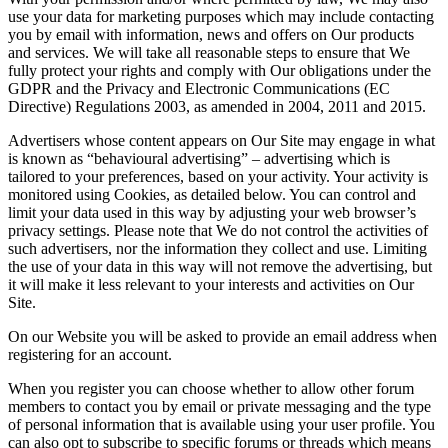
use your data for marketing purposes which may include contacting
you by email with information, news and offers on Our products
and services. We will take all reasonable steps to ensure that We
fully protect your rights and comply with Our obligations under the
GDPR and the Privacy and Electronic Communications (EC
Directive) Regulations 2003, as amended in 2004, 2011 and 2015.
Advertisers whose content appears on Our Site may engage in what
is known as “behavioural advertising” – advertising which is
tailored to your preferences, based on your activity. Your activity is
monitored using Cookies, as detailed below. You can control and
limit your data used in this way by adjusting your web browser’s
privacy settings. Please note that We do not control the activities of
such advertisers, nor the information they collect and use. Limiting
the use of your data in this way will not remove the advertising, but
it will make it less relevant to your interests and activities on Our
Site.
On our Website you will be asked to provide an email address when
registering for an account.
When you register you can choose whether to allow other forum
members to contact you by email or private messaging and the type
of personal information that is available using your user profile. You
can also opt to subscribe to specific forums or threads which means