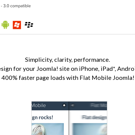
Simplicity, clarity, performance.
esign for your Joomla! site on iPhone, iPad*, Andro
o 400% faster page loads with Flat Mobile Joomla!