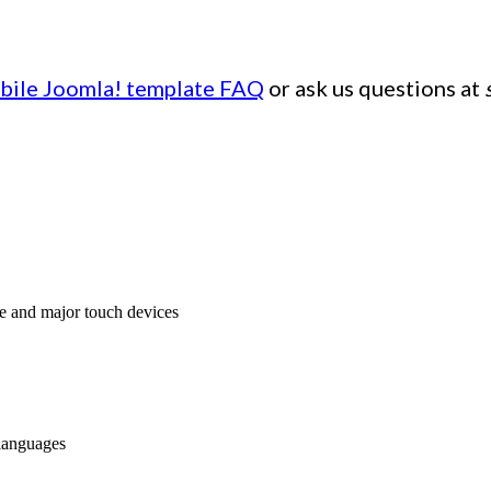
bile Joomla! template FAQ
or ask us questions at
e and major touch devices
 languages