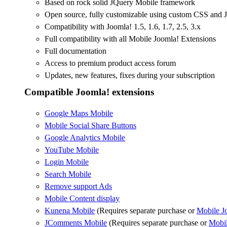
Based on rock solid JQuery Mobile framework
Open source, fully customizable using custom CSS and J
Compatibility with Joomla! 1.5, 1.6, 1.7, 2.5, 3.x
Full compatibility with all Mobile Joomla! Extensions
Full documentation
Access to premium product access forum
Updates, new features, fixes during your subscription
Compatible Joomla! extensions
Google Maps Mobile
Mobile Social Share Buttons
Google Analytics Mobile
YouTube Mobile
Login Mobile
Search Mobile
Remove support Ads
Mobile Content display
Kunena Mobile
(Requires separate purchase or
Mobile J
JComments Mobile
(Requires separate purchase or
Mobil