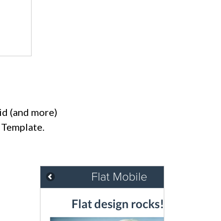
id (and more)
 Template.