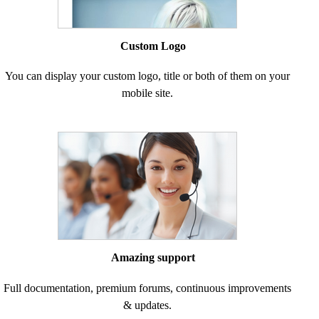
Custom Logo
You can display your custom logo, title or both of them on your
mobile site.
Amazing support
Full documentation, premium forums, continuous improvements
& updates.