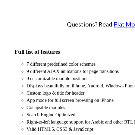
Questions? Read
Flat Mo
Full list of features
7 different predefined color schemes
9 different AJAX animations for page transitions
9 customizable module positions
Displays beautifully on iPhone, Android, Windows Phon
Custom logo & title for header
App mode for full screen browsing on iPhone
Collapsible modules
Search Engine Optimized
Right-to-left language support for Arabic and other RTL
Valid HTML5, CSS3 & JavaScript