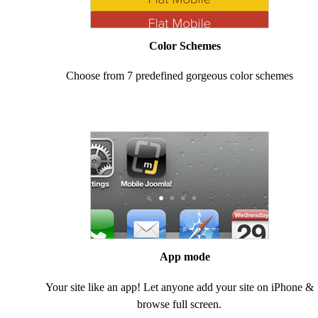
Color Schemes
Choose from 7 predefined gorgeous color schemes
App mode
Your site like an app! Let anyone add your site on iPhone &
browse full screen.