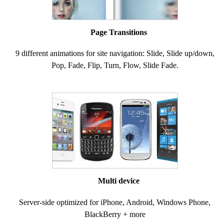
Page Transitions
9 different animations for site navigation: Slide, Slide up/down,
Pop, Fade, Flip, Turn, Flow, Slide Fade.
Multi device
Server-side optimized for iPhone, Android, Windows Phone,
BlackBerry + more