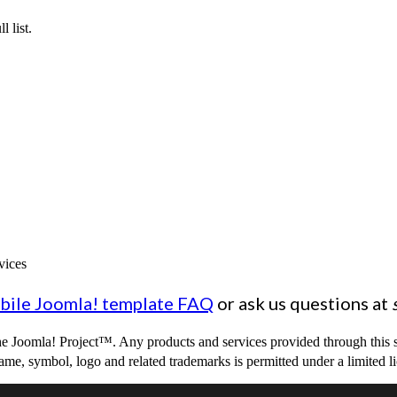
l list.
vices
bile Joomla! template FAQ
or ask us questions at
 The Joomla! Project™. Any products and services provided through this 
me, symbol, logo and related trademarks is permitted under a limited l