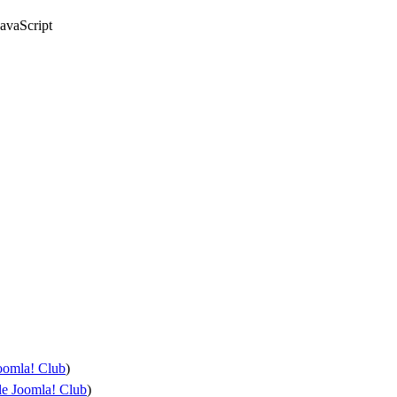
avaScript
oomla! Club
)
e Joomla! Club
)