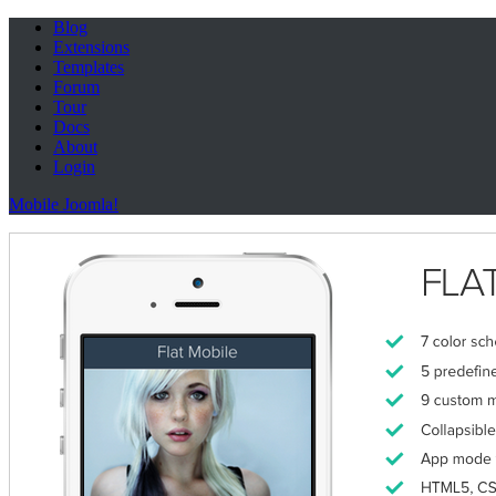
Blog
Extensions
Templates
Forum
Tour
Docs
About
Login
Mobile Joomla!