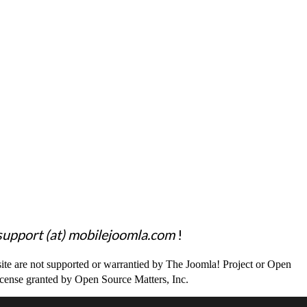
support (at) mobilejoomla.com
!
site are not supported or warrantied by The Joomla! Project or Open
icense granted by Open Source Matters, Inc.