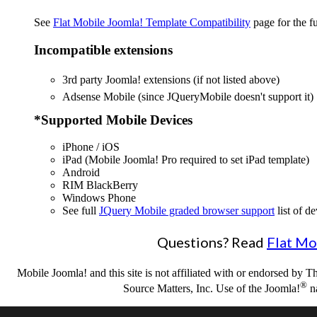
See
Flat Mobile Joomla! Template Compatibility
page for the ful
Incompatible extensions
3rd party Joomla! extensions (if not listed above)
Adsense Mobile (since JQueryMobile doesn't support it)
*Supported Mobile Devices
iPhone / iOS
iPad (Mobile Joomla! Pro required to set iPad template)
Android
RIM BlackBerry
Windows Phone
See full
JQuery Mobile graded browser support
list of de
Questions? Read
Flat Mo
Mobile Joomla! and this site is not affiliated with or endorsed by
®
Source Matters, Inc. Use of the Joomla!
na