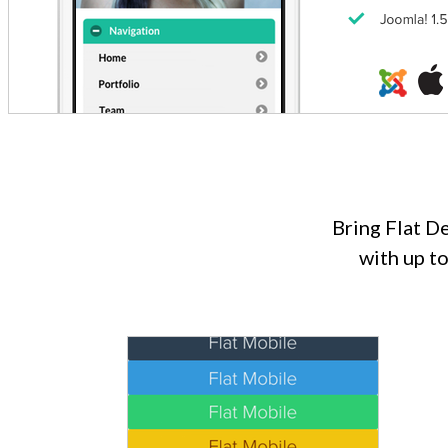
Bring Flat D
with up t