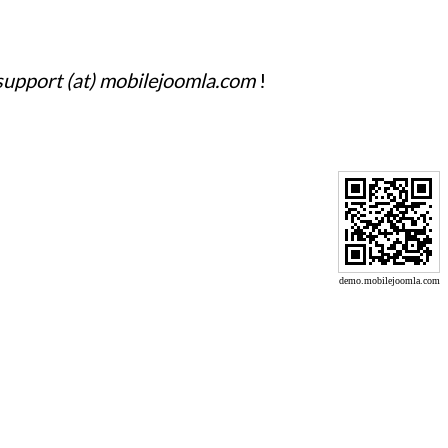
support (at) mobilejoomla.com
!
demo.mobilejoomla.com