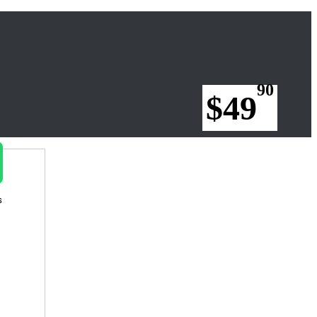
90
$49