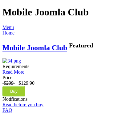
Mobile Joomla Club
Menu
Home
Featured
Mobile Joomla Club
Requirements
Read More
Price
$299
$129.90
Buy
Notifications
Read before you buy
FAQ