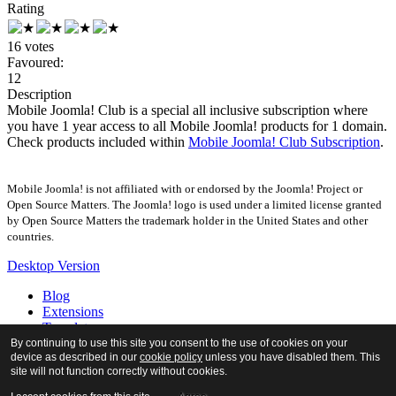
Rating
16 votes
Favoured:
12
Description
Mobile Joomla! Club is a special all inclusive subscription where
you have 1 year access to all Mobile Joomla! products for 1 domain.
Check products included within
Mobile Joomla! Club Subscription
.
Mobile Joomla! is not affiliated with or endorsed by the Joomla! Project or
Open Source Matters. The Joomla! logo is used under a limited license granted
by Open Source Matters the trademark holder in the United States and other
countries.
Desktop Version
Blog
Extensions
Templates
Forum
By continuing to use this site you consent to the use of cookies on your
device as described in our
cookie policy
unless you have disabled them. This
Tour
site will not function correctly without cookies.
Docs
About