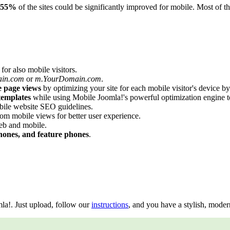
55%
of the sites could be significantly improved for mobile. Most of 
for also mobile visitors.
ain.com
or
m.YourDomain.com
.
e page views
by optimizing your site for each mobile visitor's device b
templates
while using Mobile Joomla!'s powerful optimization engine t
ile website SEO guidelines.
om mobile views for better user experience.
eb and mobile.
hones, and feature phones
.
a!. Just upload, follow our
instructions
, and you have a stylish, moder