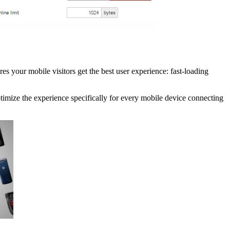
 your mobile visitors get the best user experience: fast-loading
ptimize the experience specifically for every mobile device connecting