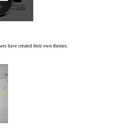
users have created their own themes.