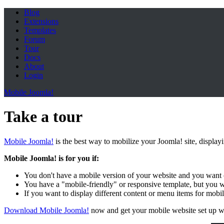
Blog
Extensions
Templates
Forum
Tour
Docs
About
Login
Mobile Joomla!
Take a tour
Mobile Joomla!
is the best way to mobilize your Joomla! site, display
Mobile Joomla! is for you if:
You don't have a mobile version of your website and you want 
You have a "mobile-friendly" or responsive template, but you 
If you want to display different content or menu items for mobi
Download Mobile Joomla!
now and get your mobile website set up w