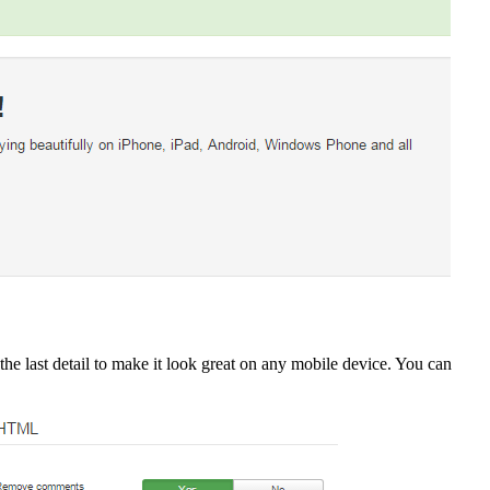
he last detail to make it look great on any mobile device. You can