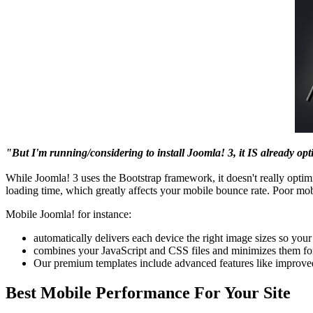
"But I'm running/considering to install Joomla! 3, it IS already opt
While Joomla! 3 uses the Bootstrap framework, it doesn't really optimi
loading time, which greatly affects your mobile bounce rate. Poor mo
Mobile Joomla! for instance:
automatically delivers each device the right image sizes so you
combines your JavaScript and CSS files and minimizes them fo
Our premium templates include advanced features like improv
Best Mobile Performance For Your Site