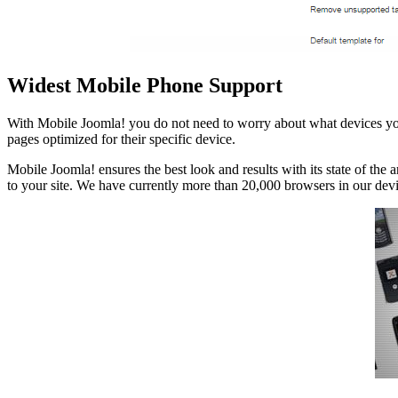
Widest Mobile Phone Support
With Mobile Joomla! you do not need to worry about what devices your 
pages optimized for their specific device.
Mobile Joomla! ensures the best look and results with its state of the
to your site. We have currently more than 20,000 browsers in our dev