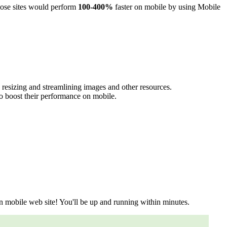
those sites would perform
100-400%
faster on mobile by using Mobile
y resizing and streamlining images and other resources.
o boost their performance on mobile.
n mobile web site! You'll be up and running within minutes.