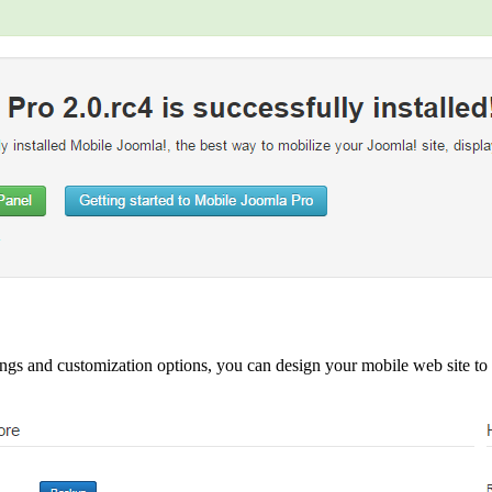
ngs and customization options, you can design your mobile web site to t