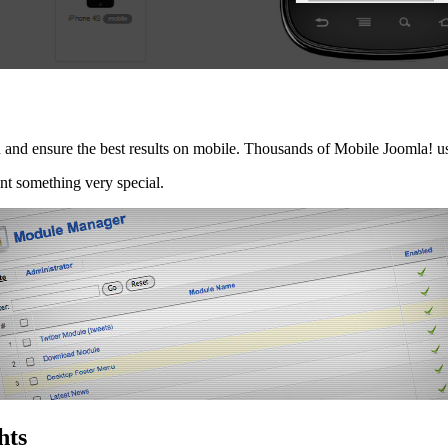
ion and ensure the best results on mobile. Thousands of Mobile Joomla! 
nt something very special.
hts