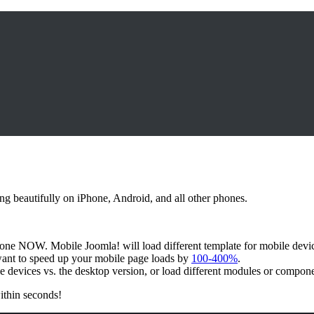
ing beautifully on iPhone, Android, and all other phones.
one NOW. Mobile Joomla! will load different template for mobile device
want to speed up your mobile page loads by
100-400%
.
le devices vs. the desktop version, or load different modules or compon
ithin seconds!