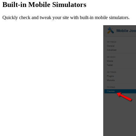
Built-in Mobile Simulators
Quickly check and tweak your site with built-in mobile simulators.