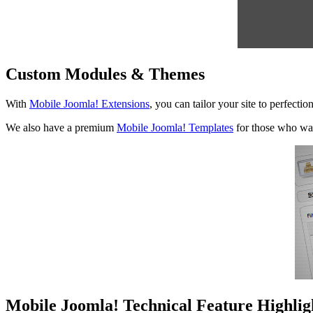
Custom Modules & Themes
With
Mobile Joomla! Extensions
, you can tailor your site to perfect
We also have a premium
Mobile Joomla! Templates
for those who wa
Mobile Joomla! Technical Feature Highlig