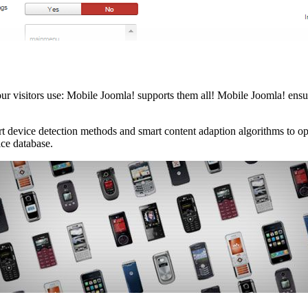
visitors use: Mobile Joomla! supports them all! Mobile Joomla! ensures
 art device detection methods and smart content adaption algorithms to o
ice database.