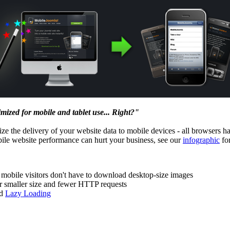
imized for mobile and tablet use... Right?"
ze the delivery of your website data to mobile devices - all browsers h
bile website performance can hurt your business, see our
infographic
for
r mobile visitors don't have to download desktop-size images
r smaller size and fewer HTTP requests
ed
Lazy Loading