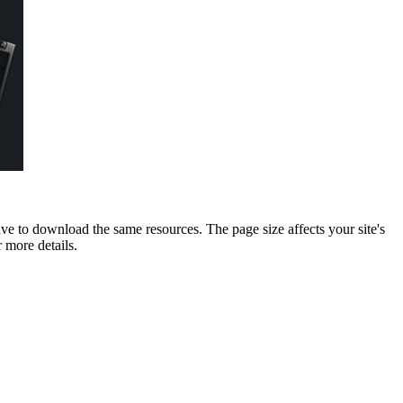
ave to download the same resources. The page size affects your site's
 more details.