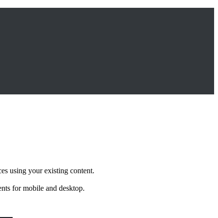
s using your existing content.
ents for mobile and desktop.