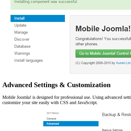
Advanced Settings & Customization
Mobile Joomla! is designed for professional use. Using advanced setti
customize your site easily with CSS and JavaScript.