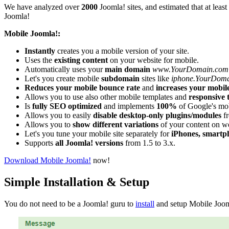
We have analyzed over
2000
Joomla! sites, and estimated that at least
Joomla!
Mobile Joomla!:
Instantly
creates you a mobile version of your site.
Uses the
existing content
on your website for mobile.
Automatically uses your
main domain
www.YourDomain.com
Let's you create mobile
subdomain
sites like
iphone.YourDom
Reduces your mobile bounce rate
and
increases your mobil
Allows you to use also other mobile templates and
responsive 
Is
fully SEO optimized
and implements
100%
of Google's mob
Allows you to easily
disable desktop-only plugins/modules
fr
Allows you to
show different variations
of your content on w
Let's you tune your mobile site separately for
iPhones, smartp
Supports
all Joomla! versions
from 1.5 to 3.x.
Download Mobile Joomla!
now!
Simple Installation & Setup
You do not need to be a Joomla! guru to
install
and setup Mobile Jooml