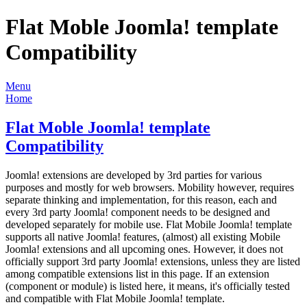
Flat Moble Joomla! template
Compatibility
Menu
Home
Flat Moble Joomla! template
Compatibility
Joomla! extensions are developed by 3rd parties for various
purposes and mostly for web browsers. Mobility however, requires
separate thinking and implementation, for this reason, each and
every 3rd party Joomla! component needs to be designed and
developed separately for mobile use. Flat Mobile Joomla! template
supports all native Joomla! features, (almost) all existing Mobile
Joomla! extensions and all upcoming ones. However, it does not
officially support 3rd party Joomla! extensions, unless they are listed
among compatible extensions list in this page. If an extension
(component or module) is listed here, it means, it's officially tested
and compatible with Flat Mobile Joomla! template.