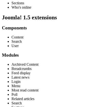
Sections
Who's online
Joomla! 1.5 extensions
Components
Content
Search
User
Modules
Archived Content
Breadcrumbs
Feed display
Latest news
Login
Menu
Most read content
Poll
Related articles
Search