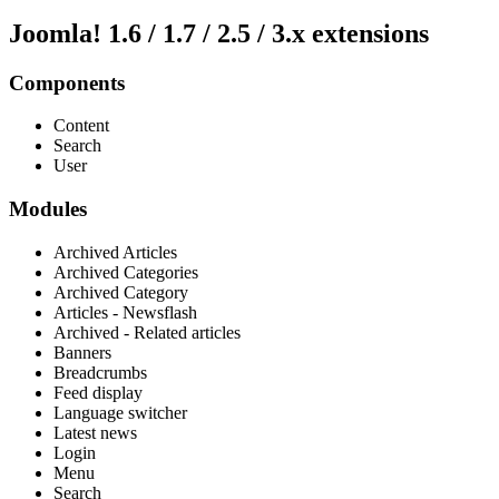
Joomla! 1.6 / 1.7 / 2.5 / 3.x extensions
Components
Content
Search
User
Modules
Archived Articles
Archived Categories
Archived Category
Articles - Newsflash
Archived - Related articles
Banners
Breadcrumbs
Feed display
Language switcher
Latest news
Login
Menu
Search