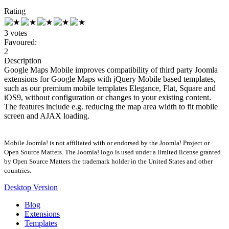
Rating
3 votes
Favoured:
2
Description
Google Maps Mobile improves compatibility of third party Joomla
extensions for Google Maps with jQuery Mobile based templates,
such as our premium mobile templates Elegance, Flat, Square and
iOS9, without configuration or changes to your existing content.
The features include e.g. reducing the map area width to fit mobile
screen and AJAX loading.
Mobile Joomla! is not affiliated with or endorsed by the Joomla! Project or
Open Source Matters. The Joomla! logo is used under a limited license granted
by Open Source Matters the trademark holder in the United States and other
countries.
Desktop Version
Blog
Extensions
Templates