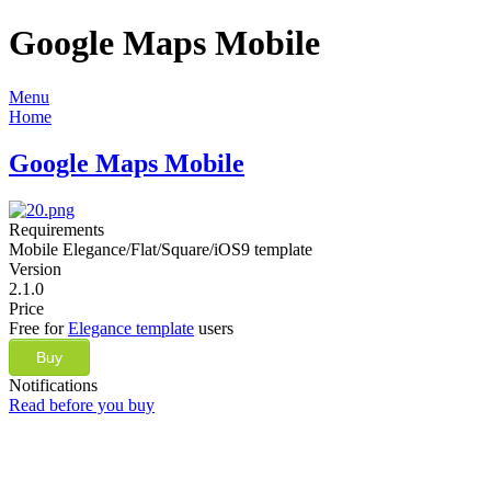
Google Maps Mobile
Menu
Home
Google Maps Mobile
Requirements
Mobile Elegance/Flat/Square/iOS9 template
Version
2.1.0
Price
Free for
Elegance template
users
Buy
Notifications
Read before you buy