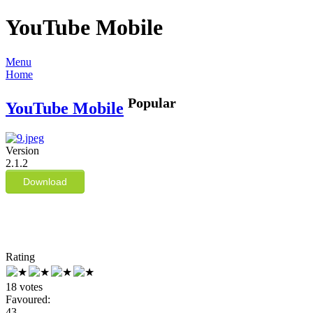
YouTube Mobile
Menu
Home
Popular
YouTube Mobile
Version
2.1.2
Download
Rating
18 votes
Favoured:
43