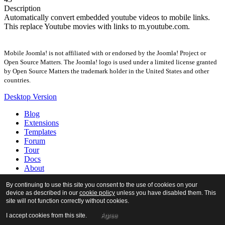
Description
Automatically convert embedded youtube videos to mobile links.
This replace Youtube movies with links to m.youtube.com.
Mobile Joomla! is not affiliated with or endorsed by the Joomla! Project or
Open Source Matters. The Joomla! logo is used under a limited license granted
by Open Source Matters the trademark holder in the United States and other
countries.
Desktop Version
Blog
Extensions
Templates
Forum
Tour
Docs
About
By continuing to use this site you consent to the use of cookies on your
device as described in our
cookie policy
unless you have disabled them. This
site will not function correctly without cookies.
I accept cookies from this site.
Agree