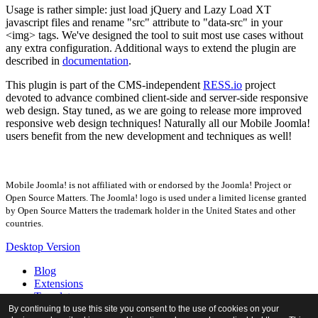
Usage is rather simple: just load jQuery and Lazy Load XT
javascript files and rename "src" attribute to "data-src" in your
<img> tags. We've designed the tool to suit most use cases without
any extra configuration. Additional ways to extend the plugin are
described in
documentation
.
This plugin is part of the CMS-independent
RESS.io
project
devoted to advance combined client-side and server-side responsive
web design. Stay tuned, as we are going to release more improved
responsive web design techniques! Naturally all our Mobile Joomla!
users benefit from the new development and techniques as well!
Mobile Joomla! is not affiliated with or endorsed by the Joomla! Project or
Open Source Matters. The Joomla! logo is used under a limited license granted
by Open Source Matters the trademark holder in the United States and other
countries.
Desktop Version
Blog
Extensions
Templates
Forum
By continuing to use this site you consent to the use of cookies on your