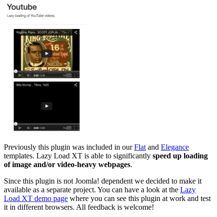
Previously this plugin was included in our
Flat
and
Elegance
templates. Lazy Load XT is able to significantly
speed up loading
of image and/or video-heavy webpages
.
Since this plugin is not Joomla! dependent we decided to make it
available as a separate project. You can have a look at the
Lazy
Load XT demo page
where you can see this plugin at work and test
it in different browsers. All feedback is welcome!