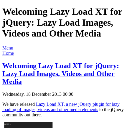
Welcoming Lazy Load XT for
jQuery: Lazy Load Images,
Videos and Other Media
Menu
Home
Welcoming Lazy Load XT for jQuery:
Lazy Load Images, Videos and Other
Media
Wednesday, 18 December 2013 00:00
We have released
Lazy Load XT, a new jQuery plugin for lazy
loading of images, videos and other media elements
to the jQuery
community out there.