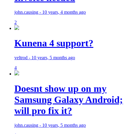
john.causing - 10 years, 4 months ago
2
Kunena 4 support?
veltrod - 10 years, 5 months ago
4
Doesnt show up on my
Samsung Galaxy Android;
will pro fix it?
john.causing - 10 years, 5 months ago