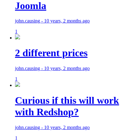
Joomla
john.causing - 10 years, 2 months ago
1
2 different prices
john.causing - 10 years, 2 months ago
1
Curious if this will work
with Redshop?
john.causing - 10 years, 2 months ago
1