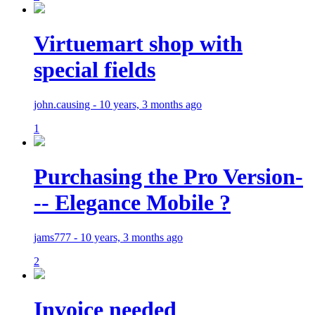
Virtuemart shop with
special fields
john.causing - 10 years, 3 months ago
1
Purchasing the Pro Version-
-- Elegance Mobile ?
jams777 - 10 years, 3 months ago
2
Invoice needed