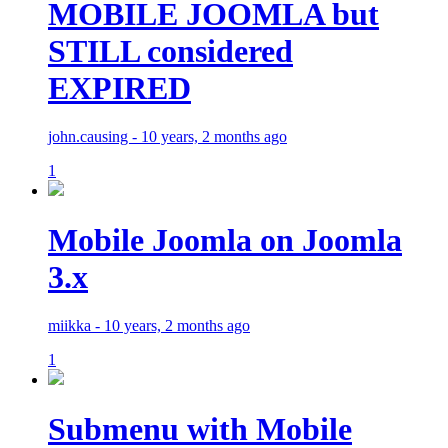
MOBILE JOOMLA but
STILL considered
EXPIRED
john.causing - 10 years, 2 months ago
1
Mobile Joomla on Joomla
3.x
miikka - 10 years, 2 months ago
1
Submenu with Mobile