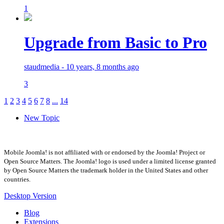
1
Upgrade from Basic to Pro
staudmedia - 10 years, 8 months ago
3
1
2
3
4
5
6
7
8
...
14
New Topic
Mobile Joomla! is not affiliated with or endorsed by the Joomla! Project or
Open Source Matters. The Joomla! logo is used under a limited license granted
by Open Source Matters the trademark holder in the United States and other
countries.
Desktop Version
Blog
Extensions