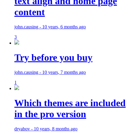
text align and home page
content
john.causing - 10 years, 6 months ago
3
Try before you buy
john.causing - 10 years, 7 months ago
1
Which themes are included
in the pro version
dryabov - 10 years, 8 months ago