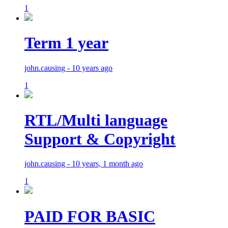
1
Term 1 year
john.causing - 10 years ago
1
RTL/Multi language
Support & Copyright
john.causing - 10 years, 1 month ago
1
PAID FOR BASIC