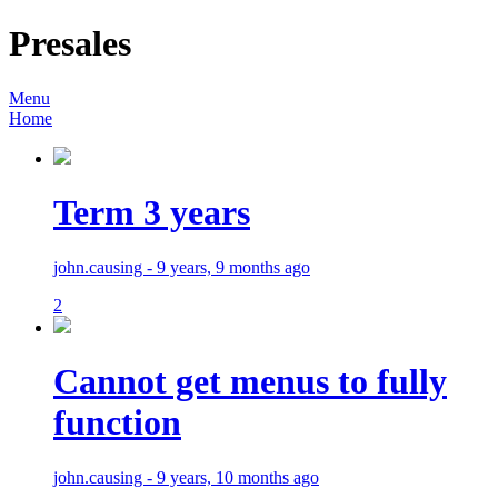
Presales
Menu
Home
Term 3 years
john.causing - 9 years, 9 months ago
2
Cannot get menus to fully
function
john.causing - 9 years, 10 months ago