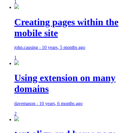
1
Creating pages within the
mobile site
john.causing - 10 years, 5 months ago
1
Using extension on many
domains
davemason - 10 years, 6 months ago
2