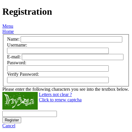
Registration
Menu
Home
Name:
Username:
E-mail:
Password:
Verify Password:
Please enter the following characters you see into the textbox below.
Letters not clear ?
Click to renew captcha
Register
Cancel