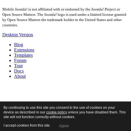
Mobile Joomla! is not affiliated with or endorsed by the Joomla! Project or
Open Source Matters. The Joomla! logo is used under a limited license granted
by Open Source Matters the trademark holder in the United States and other
countries.
Desktop Version
Blog
Extensions
Templates
Forum
Tour
Docs
About
By continuing to use this site you consent to the use of cookies on your
device as described in our
cookie policy
unless you have disabled them. This
site will not function correctly without cookies.
I accept cookies from this site.
Agree