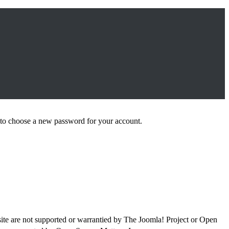
le to choose a new password for your account.
site are not supported or warrantied by The Joomla! Project or Open