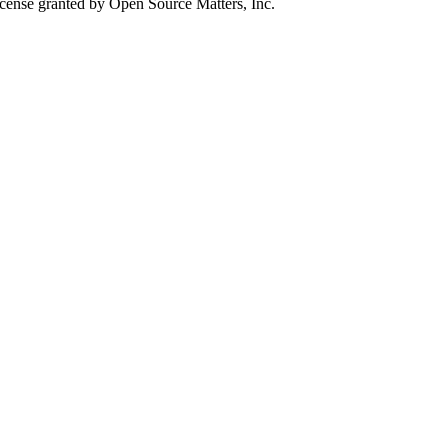
icense granted by Open Source Matters, Inc.