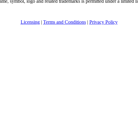
me, symbol, logo and related trademarks is permitted under a limited l
Licensing
|
Terms and Conditions
|
Privacy Policy