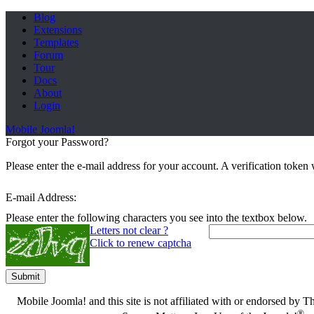
Blog
Extensions
Templates
Forum
Tour
Docs
About
Login
Mobile Joomla!
Forgot your Password?
Please enter the e-mail address for your account. A verification toke
E-mail Address:
Please enter the following characters you see into the textbox below.
Letters not clear ?
Click to renew captcha
Submit
Mobile Joomla! and this site is not affiliated with or endorsed by
®