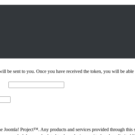
n will be sent to you. Once you have received the token, you will be ab
 The Joomla! Project™. Any products and services provided through this 