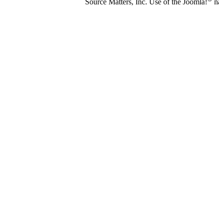
Source Matters, Inc. Use of the Joomla!
na