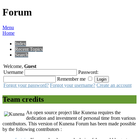
Forum
Menu
Home
Index
Recent Topics
Search
Welcome,
Guest
Username
Password:
Remember me
Forgot your password?
Forgot your username?
Create an account
Team credits
An open source project like Kunena requires the
dedication and investment of personal time from various
contributors. This version of Kunena Forum has been made possible
by the following contributors :