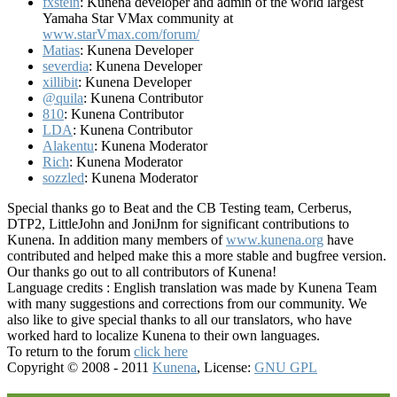
fxstein
: Kunena developer and admin of the world largest
Yamaha Star VMax community at
www.starVmax.com/forum/
Matias
: Kunena Developer
severdia
: Kunena Developer
xillibit
: Kunena Developer
@quila
: Kunena Contributor
810
: Kunena Contributor
LDA
: Kunena Contributor
Alakentu
: Kunena Moderator
Rich
: Kunena Moderator
sozzled
: Kunena Moderator
Special thanks go to Beat and the CB Testing team, Cerberus,
DTP2, LittleJohn and JoniJnm for significant contributions to
Kunena. In addition many members of
www.kunena.org
have
contributed and helped make this a more stable and bugfree version.
Our thanks go out to all contributors of Kunena!
Language credits : English translation was made by Kunena Team
with many suggestions and corrections from our community. We
also like to give special thanks to all our translators, who have
worked hard to localize Kunena to their own languages.
To return to the forum
click here
Copyright © 2008 - 2011
Kunena
, License:
GNU GPL