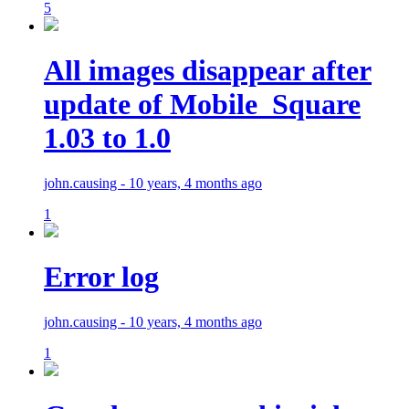
5
All images disappear after
update of Mobile_Square
1.03 to 1.0
john.causing - 10 years, 4 months ago
1
Error log
john.causing - 10 years, 4 months ago
1