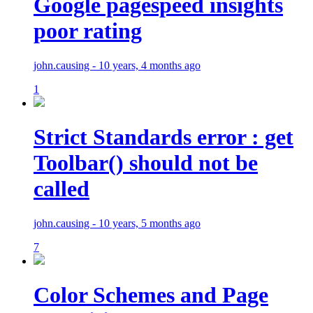
Google pagespeed insights
poor rating
john.causing - 10 years, 4 months ago
1
Strict Standards error : get
Toolbar() should not be
called
john.causing - 10 years, 5 months ago
7
Color Schemes and Page