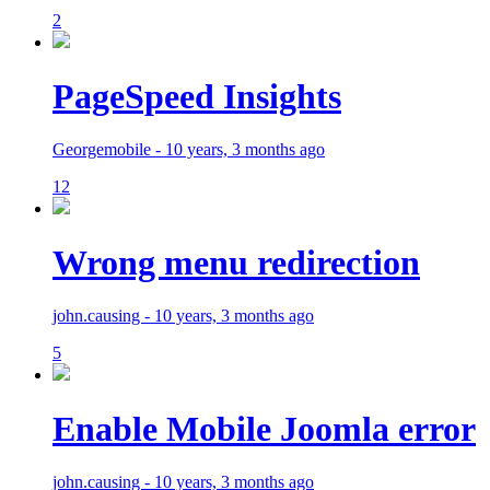
2
PageSpeed Insights
Georgemobile - 10 years, 3 months ago
12
Wrong menu redirection
john.causing - 10 years, 3 months ago
5
Enable Mobile Joomla error
john.causing - 10 years, 3 months ago