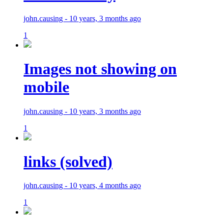
john.causing - 10 years, 3 months ago
1
Images not showing on
mobile
john.causing - 10 years, 3 months ago
1
links (solved)
john.causing - 10 years, 4 months ago
1