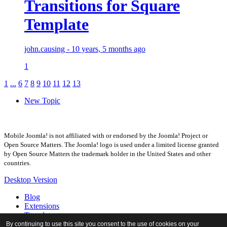
Transitions for Square
Template
john.causing - 10 years, 5 months ago
1
1
...
6
7
8
9
10
11
12
13
New Topic
Mobile Joomla! is not affiliated with or endorsed by the Joomla! Project or
Open Source Matters. The Joomla! logo is used under a limited license granted
by Open Source Matters the trademark holder in the United States and other
countries.
Desktop Version
Blog
Extensions
Templates
Forum
By continuing to use this site you consent to the use of cookies on your