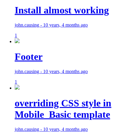
Install almost working
john.causing - 10 years, 4 months ago
1
Footer
john.causing - 10 years, 4 months ago
1
overriding CSS style in
Mobile_Basic template
john.causing - 10 years, 4 months ago