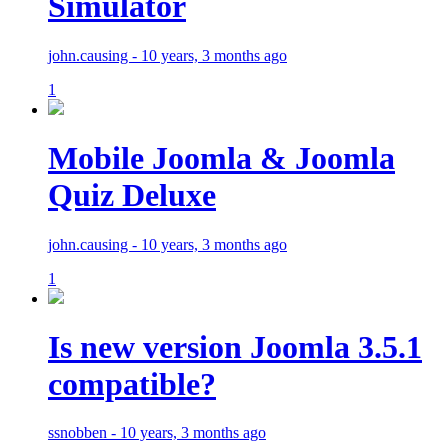
Simulator
john.causing - 10 years, 3 months ago
1
Mobile Joomla & Joomla
Quiz Deluxe
john.causing - 10 years, 3 months ago
1
Is new version Joomla 3.5.1
compatible?
ssnobben - 10 years, 3 months ago