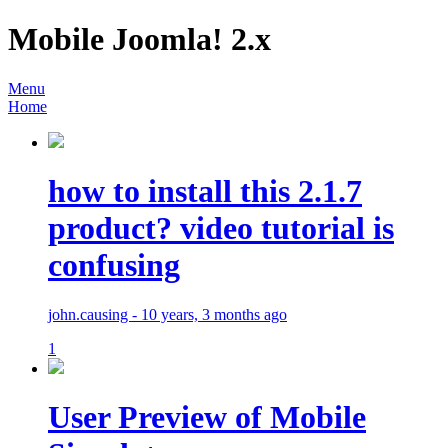
Mobile Joomla! 2.x
Menu
Home
how to install this 2.1.7
product? video tutorial is
confusing
john.causing - 10 years, 3 months ago
1
User Preview of Mobile