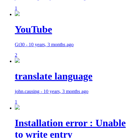
1
YouTube
Gt30 - 10 years, 3 months ago
2
translate language
john.causing - 10 years, 3 months ago
1
Installation error : Unable
to write entry