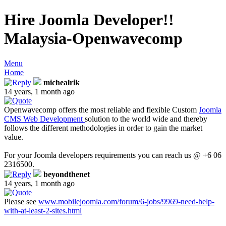
Hire Joomla Developer!!
Malaysia-Openwavecomp
Menu
Home
michealrik
14 years, 1 month ago
Openwavecomp offers the most reliable and flexible Custom
Joomla
CMS Web Development
solution to the world wide and thereby
follows the different methodologies in order to gain the market
value.
For your Joomla developers requirements you can reach us @ +6 06
2316500.
beyondthenet
14 years, 1 month ago
Please see
www.mobilejoomla.com/forum/6-jobs/9969-need-help-
with-at-least-2-sites.html