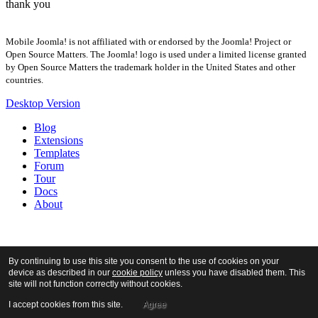
thank you
Mobile Joomla! is not affiliated with or endorsed by the Joomla! Project or
Open Source Matters. The Joomla! logo is used under a limited license granted
by Open Source Matters the trademark holder in the United States and other
countries.
Desktop Version
Blog
Extensions
Templates
Forum
Tour
Docs
About
By continuing to use this site you consent to the use of cookies on your
device as described in our
cookie policy
unless you have disabled them. This
site will not function correctly without cookies.
I accept cookies from this site.
Agree