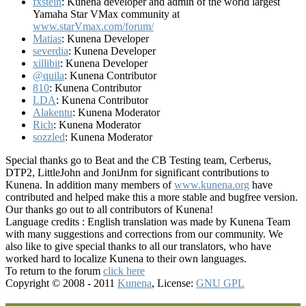
fxstein
: Kunena developer and admin of the world largest
Yamaha Star VMax community at
www.starVmax.com/forum/
Matias
: Kunena Developer
severdia
: Kunena Developer
xillibit
: Kunena Developer
@quila
: Kunena Contributor
810
: Kunena Contributor
LDA
: Kunena Contributor
Alakentu
: Kunena Moderator
Rich
: Kunena Moderator
sozzled
: Kunena Moderator
Special thanks go to Beat and the CB Testing team, Cerberus,
DTP2, LittleJohn and JoniJnm for significant contributions to
Kunena. In addition many members of
www.kunena.org
have
contributed and helped make this a more stable and bugfree version.
Our thanks go out to all contributors of Kunena!
Language credits : English translation was made by Kunena Team
with many suggestions and corrections from our community. We
also like to give special thanks to all our translators, who have
worked hard to localize Kunena to their own languages.
To return to the forum
click here
Copyright © 2008 - 2011
Kunena
, License:
GNU GPL