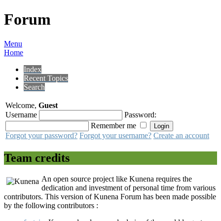
Forum
Menu
Home
Index
Recent Topics
Search
Welcome,
Guest
Username
Password:
Remember me
Forgot your password?
Forgot your username?
Create an account
Team credits
An open source project like Kunena requires the
dedication and investment of personal time from various
contributors. This version of Kunena Forum has been made possible
by the following contributors :