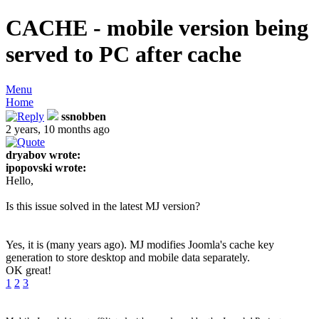
CACHE - mobile version being
served to PC after cache
Menu
Home
ssnobben
2 years, 10 months ago
dryabov wrote:
ipopovski wrote:
Hello,
Is this issue solved in the latest MJ version?
Yes, it is (many years ago). MJ modifies Joomla's cache key
generation to store desktop and mobile data separately.
OK great!
1
2
3