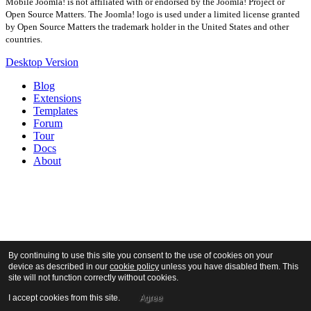
Mobile Joomla! is not affiliated with or endorsed by the Joomla! Project or
Open Source Matters. The Joomla! logo is used under a limited license granted
by Open Source Matters the trademark holder in the United States and other
countries.
Desktop Version
Blog
Extensions
Templates
Forum
Tour
Docs
About
By continuing to use this site you consent to the use of cookies on your
device as described in our
cookie policy
unless you have disabled them. This
site will not function correctly without cookies.
I accept cookies from this site.
Agree