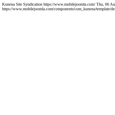
Kunena Site Syndication
https://www.mobilejoomla.com/
Thu, 06 Au
https://www.mobilejoomla.com/components/com_kunena/template/defa