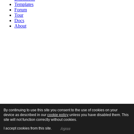
Templates
Forum
Tour
Docs
About
By continuing to use this site you consent to the use of cookies on your
device as described in our
cookie policy
unless you have disabled them. This
site will not function correctly without cookies.
I accept cookies from this site.
Agree