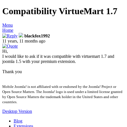
Compatibility VirtueMart 1.7
Menu
Home
blackfox1992
11 years, 11 months ago
Hi,
I would like to ask if it was compatible with virtuemart 1.7 and
joomla 1.5 with your premium extension.
Thank you
Mobile Joomla! is not affiliated with or endorsed by the Joomla! Project or
Open Source Matters. The Joomla! logo is used under a limited license granted
by Open Source Matters the trademark holder in the United States and other
countries.
Desktop Version
Blog
Extensions