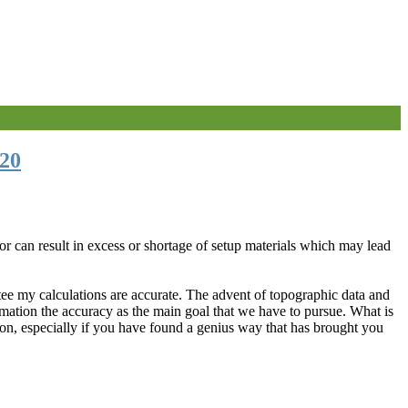
20
or can result in excess or shortage of setup materials which may lead
ntee my calculations are accurate. The advent of topographic data and
imation the accuracy as the main goal that we have to pursue. What is
ion, especially if you have found a genius way that has brought you