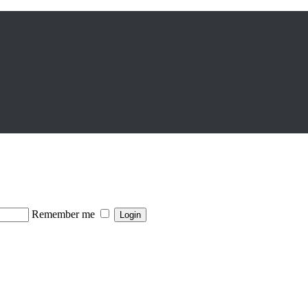
Remember me