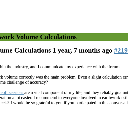
hwork Volume Calculations
lume Calculations
1 year, 7 months ago
#219
thin the industry, and I communicate my experience with the forum.
ork volume correctly was the main problem. Even a slight calculation err
ame challenge of accuracy?
eoff services
are a vital component of my life, and they reliably guara
ration a lot easier. I recommend to everyone involved in earthwork est
ts? I would be so grateful to you if you participated in this conversat