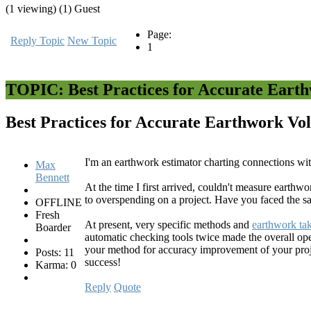
(1 viewing) (1) Guest
Page:
Reply Topic
New Topic
1
TOPIC: Best Practices for Accurate Eart
Best Practices for Accurate Earthwork Vo
I'm an earthwork estimator charting connections wi
Max
Bennett
At the time I first arrived, couldn't measure earthw
to overspending on a project. Have you faced the s
OFFLINE
Fresh
At present, very specific methods and
earthwork tak
Boarder
automatic checking tools twice made the overall ope
your method for accuracy improvement of your projec
Posts: 11
success!
Karma: 0
Reply
Quote