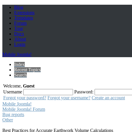
Blog
Extensions
Templates
Forum
Tour
Docs
About
Login
Mobile Joomla!
Index
Recent Topics
Search
Welcome,
Guest
Username
Password:
Forgot your password?
Forgot your username?
Create an account
Mobile Joomla!
Mobile Joomla! Forum
Bug reports
Other
Best Practices for Accurate Earthwork Volume Calculations