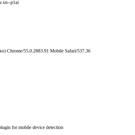
v.xn--p1ai
o) Chrome/55.0.2883.91 Mobile Safari/537.36
 plugin for mobile device detection