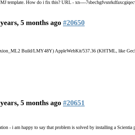
 MJ template. How do i fix this? URL - xn----7sbechgfvsnrkdfaxcgiqec
 years, 5 months ago
#20650
.1; Ixion_ML2 Build/LMY48Y) AppleWebKit/537.36 (KHTML, like Geck
 years, 5 months ago
#20651
ation - i am happy to say that problem is solved by installing a Scientia