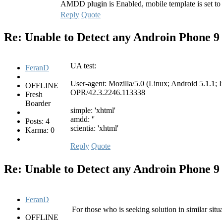
AMDD plugin is Enabled, mobile template is set to
Reply
Quote
Re: Unable to Detect any Androin Phone
9
UA test:
FeranD
User-agent: Mozilla/5.0 (Linux; Android 5.1
OFFLINE
OPR/42.3.2246.113338
Fresh
Boarder
simple: 'xhtml'
amdd: ''
Posts: 4
scientia: 'xhtml'
Karma: 0
Reply
Quote
Re: Unable to Detect any Androin Phone
9
FeranD
For those who is seeking solution in similar situ
OFFLINE