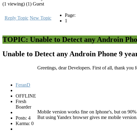
(1 viewing) (1) Guest
Page:
Reply Topic
New Topic
1
TOPIC: Unable to Detect any Androin Ph
Unable to Detect any Androin Phone
9 yea
Greetings, dear Developers. First of all, thank yo
FeranD
OFFLINE
Fresh
Boarder
Mobile version works fine on Iphone's, but on 90% 
But using Yandex browser gives me mobile version
Posts: 4
Karma: 0