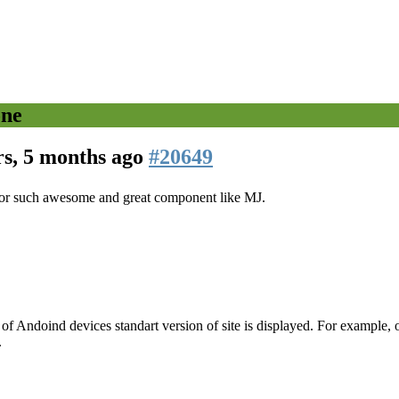
one
rs, 5 months ago
#20649
u for such awesome and great component like MJ.
of Andoind devices standart version of site is displayed. For example
.