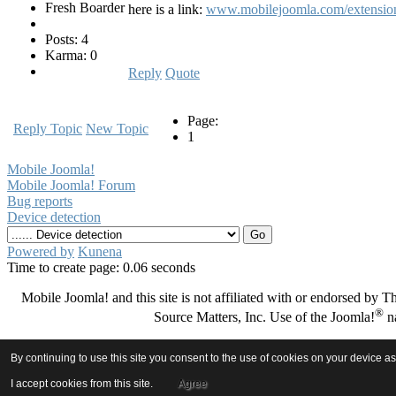
Fresh Boarder
here is a link:
www.mobilejoomla.com/extension/
Posts: 4
Karma: 0
Reply
Quote
Page:
Reply Topic
New Topic
1
Mobile Joomla!
Mobile Joomla! Forum
Bug reports
Device detection
Powered by
Kunena
Time to create page: 0.06 seconds
Mobile Joomla! and this site is not affiliated with or endorsed by
®
Source Matters, Inc. Use of the Joomla!
na
By continuing to use this site you consent to the use of cookies on your device a
I accept cookies from this site.
Agree