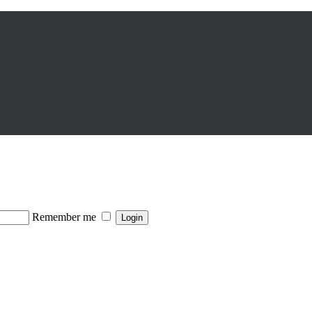
Remember me