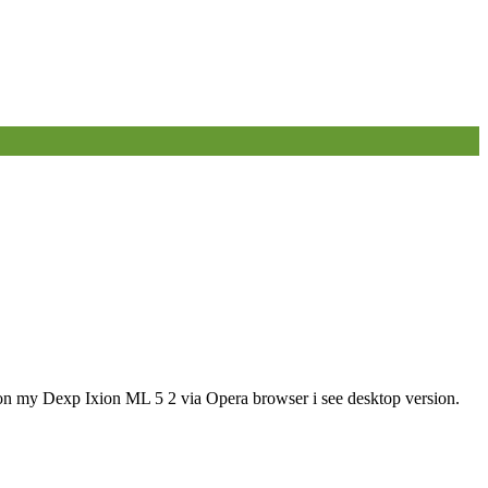
, on my Dexp Ixion ML 5 2 via Opera browser i see desktop version.