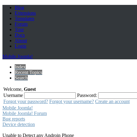
Blog
Extensions
Templates
Forum
Tour
Docs
About
Login
Mobile Joomla!
Index
Recent Topics
Search
Welcome,
Guest
Username
Password:
Forgot your password?
Forgot your username?
Create an account
Mobile Joomla!
Mobile Joomla! Forum
Bug reports
Device detection
Unable to Detect any Androin Phone