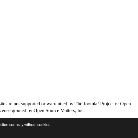
site are not supported or warrantied by The Joomla! Project or Open
icense granted by Open Source Matters, Inc.
ction correctly without cookies.