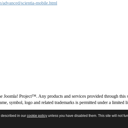
advanced/scientia-mobile.html
 The Joomla! Project™. Any products and services provided through this 
me, symbol, logo and related trademarks is permitted under a limited l
s described in our
cookie policy
unless you have disabled them. This site will not fun
Licensing
|
Terms and Conditions
|
Privacy Policy