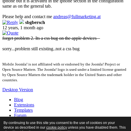
iphone but it is activated in the iphone section in the configuration
same as on the general tab.
Please help and contact me
andreas​
@
​fullmarketing.at
sbgbersch
12 years, 1 month ago
forget problem 2. Its a css bug on the apple devices
sorry...problem still existing..not a css bug
Mobile Joomla! is not affiliated with or endorsed by the Joomla! Project or
Open Source Matters. The Joomla! logo is used under a limited license granted
by Open Source Matters the trademark holder in the United States and other
countries.
Desktop Version
Blog
Extensions
Templates
Forum
Tour
By continuing to use this site you consent to the use of cookies on your
Docs
device as described in our
cookie policy
unless you have disabled them. This