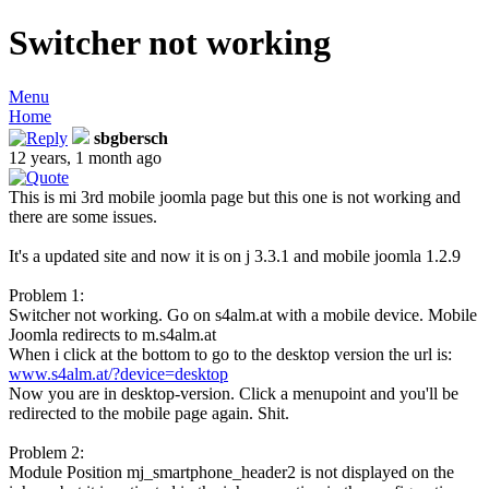
Switcher not working
Menu
Home
sbgbersch
12 years, 1 month ago
This is mi 3rd mobile joomla page but this one is not working and
there are some issues.
It's a updated site and now it is on j 3.3.1 and mobile joomla 1.2.9
Problem 1:
Switcher not working. Go on s4alm.at with a mobile device. Mobile
Joomla redirects to m.s4alm.at
When i click at the bottom to go to the desktop version the url is:
www.s4alm.at/?device=desktop
Now you are in desktop-version. Click a menupoint and you'll be
redirected to the mobile page again. Shit.
Problem 2:
Module Position mj_smartphone_header2 is not displayed on the