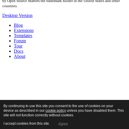
by Open Source Matters the trademark holder in the United States and other
countries.
Desktop Version
Blog
Extensions
Templates
Forum
Tour
Docs
About
By continuing to use this site you consent to the use of cookies on your
device as described in our
cookie policy
unless you have disabled them. This
site will not function correctly without cookies.
I accept cookies from this site.
Agree