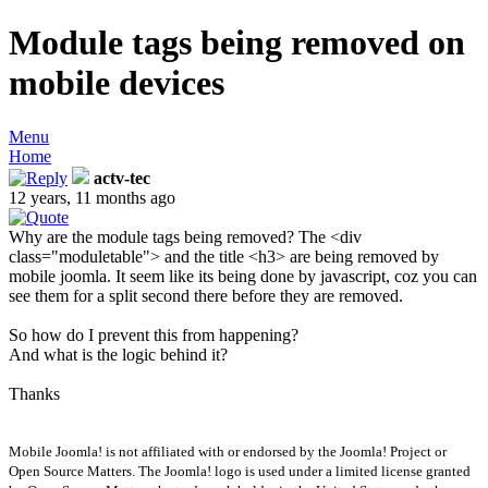
Module tags being removed on
mobile devices
Menu
Home
actv-tec
12 years, 11 months ago
Why are the module tags being removed? The <div
class="moduletable"> and the title <h3> are being removed by
mobile joomla. It seem like its being done by javascript, coz you can
see them for a split second there before they are removed.
So how do I prevent this from happening?
And what is the logic behind it?
Thanks
Mobile Joomla! is not affiliated with or endorsed by the Joomla! Project or
Open Source Matters. The Joomla! logo is used under a limited license granted