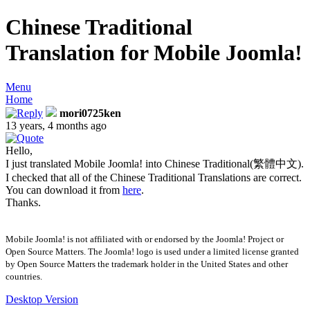
Chinese Traditional
Translation for Mobile Joomla!
Menu
Home
mori0725ken
13 years, 4 months ago
Hello,
I just translated Mobile Joomla! into Chinese Traditional(繁體中文).
I checked that all of the Chinese Traditional Translations are correct.
You can download it from
here
.
Thanks.
Mobile Joomla! is not affiliated with or endorsed by the Joomla! Project or
Open Source Matters. The Joomla! logo is used under a limited license granted
by Open Source Matters the trademark holder in the United States and other
countries.
Desktop Version