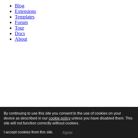
Blog
Extensions
Templates
Forum
Tour
Docs
About
By continuing to use this site you consent to the use of cookies on your
device as described in our
cookie policy
unless you have disabled them. This
site will not function correctly without cookies.
I accept cookies from this site.
Agree