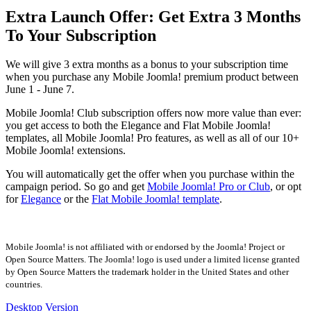
Extra Launch Offer: Get Extra 3 Months
To Your Subscription
We will give 3 extra months as a bonus to your subscription time
when you purchase any Mobile Joomla! premium product between
June 1 - June 7.
Mobile Joomla! Club subscription offers now more value than ever:
you get access to both the Elegance and Flat Mobile Joomla!
templates, all Mobile Joomla! Pro features, as well as all of our 10+
Mobile Joomla! extensions.
You will automatically get the offer when you purchase within the
campaign period. So go and get
Mobile Joomla! Pro or Club
, or opt
for
Elegance
or the
Flat Mobile Joomla! template
.
Mobile Joomla! is not affiliated with or endorsed by the Joomla! Project or
Open Source Matters. The Joomla! logo is used under a limited license granted
by Open Source Matters the trademark holder in the United States and other
countries.
Desktop Version