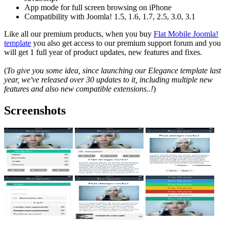
App mode for full screen browsing on iPhone
Compatibility with Joomla! 1.5, 1.6, 1.7, 2.5, 3.0, 3.1
Like all our premium products, when you buy
Flat Mobile Joomla!
template
you also get access to our premium support forum and you
will get 1 full year of product updates, new features and fixes.
(
To give you some idea, since launching our Elegance template last
year, we've released over 30 updates to it, including multiple new
features and also new compatible extensions..!
)
Screenshots