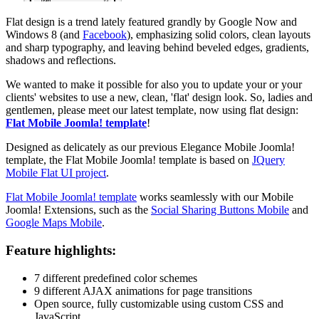
Flat design is a trend lately featured grandly by Google Now and
Windows 8 (and
Facebook
), emphasizing solid colors, clean layouts
and sharp typography, and leaving behind beveled edges, gradients,
shadows and reflections.
We wanted to make it possible for also you to update your or your
clients' websites to use a new, clean, 'flat' design look. So, ladies and
gentlemen, please meet our latest template, now using flat design:
Flat Mobile Joomla! template
!
Designed as delicately as our previous Elegance Mobile Joomla!
template, the Flat Mobile Joomla! template is based on
JQuery
Mobile Flat UI project
.
Flat Mobile Joomla! template
works seamlessly with our Mobile
Joomla! Extensions, such as the
Social Sharing Buttons Mobile
and
Google Maps Mobile
.
Feature highlights:
7 different predefined color schemes
9 different AJAX animations for page transitions
Open source, fully customizable using custom CSS and
JavaScript