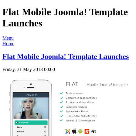
Flat Mobile Joomla! Template
Launches
Menu
Home
Flat Mobile Joomla! Template Launches
Friday, 31 May 2013 00:00