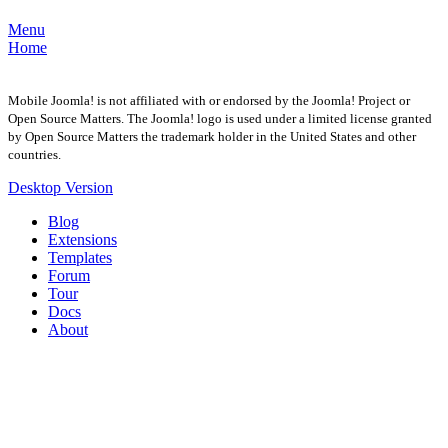
Menu
Home
Mobile Joomla! is not affiliated with or endorsed by the Joomla! Project or
Open Source Matters. The Joomla! logo is used under a limited license granted
by Open Source Matters the trademark holder in the United States and other
countries.
Desktop Version
Blog
Extensions
Templates
Forum
Tour
Docs
About