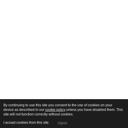
By continuing to use this site you consent to the use of cookies on your
device as described in our
cookie policy
unless you have disabled them. This
site will not function correctly without cookies.
I accept cookies from this site.
Agree