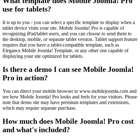
What template does Mobile Joomla! Pro
use for tablets?
It is up to you - you can select a specific template to display when a
tablet device visits your site. Mobile Joomla! Pro is capable of
recognizing iPad/tablet users, and you can choose to send them to
the desktop, mobile, or separate tablet version. Tablet support feature
requires that you have a tablet-compatible template, such as
Elegance Mobile Joomla! Template, or any other one capable of
displaying your site optimized for tablets.
Is there a demo I can see Mobile Joomla!
Pro in action?
You can direct your mobile browser to www.mobilejoomla.com and
see how Mobile Joomla! Pro looks and feels for your visitors. Please
note that demo site may have premium templates and extensions,
which may require separate purchase.
How much does Mobile Joomla! Pro cost
and what's included?