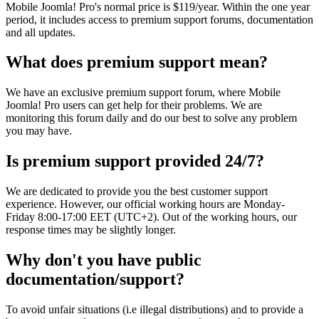
Mobile Joomla! Pro's normal price is $119/year. Within the one year
period, it includes access to premium support forums, documentation
and all updates.
What does premium support mean?
We have an exclusive premium support forum, where Mobile
Joomla! Pro users can get help for their problems. We are
monitoring this forum daily and do our best to solve any problem
you may have.
Is premium support provided 24/7?
We are dedicated to provide you the best customer support
experience. However, our official working hours are Monday-
Friday 8:00-17:00 EET (UTC+2). Out of the working hours, our
response times may be slightly longer.
Why don't you have public
documentation/support?
To avoid unfair situations (i.e illegal distributions) and to provide a