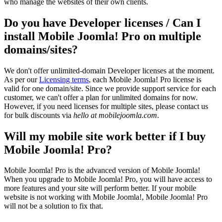
who manage the websites of their own clients.
Do you have Developer licenses / Can I
install Mobile Joomla! Pro on multiple
domains/sites?
We don't offer unlimited-domain Developer licenses at the moment.
As per our
Licensing terms
, each Mobile Joomla! Pro license is
valid for one domain/site. Since we provide support service for each
customer, we can't offer a plan for unlimited domains for now.
However, if you need licenses for multiple sites, please contact us
for bulk discounts via
hello at mobilejoomla.com
.
Will my mobile site work better if I buy
Mobile Joomla! Pro?
Mobile Joomla! Pro is the advanced version of Mobile Joomla!
When you upgrade to Mobile Joomla! Pro, you will have access to
more features and your site will perform better. If your mobile
website is not working with Mobile Joomla!, Mobile Joomla! Pro
will not be a solution to fix that.