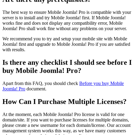
The best way to ensure Mobile Joomla! Pro is compatible with your
server is to install and try Mobile Joomla! first. If Mobile Joomla!
works fine and does not display any compatibility error, Mobile
Joomla! Pro shall work fine without any problems on your server.
We recommend you to try and setup your mobile site with Mobile
Joomla! first and upgrade to Mobile Joomla! Pro if you are satisfied
with results.
Is there any checklist I should see before I
buy Mobile Joomla! Pro?
Apart from this FAQ, you should check
Before you buy Mobile
Joomla! Pro
document.
How Can I Purchase Multiple Licenses?
At the moment, each Mobile Joomla! Pro license is valid for one
domain/site. If you want to purchase licenses for multiple domains,
please create a new username for each domain/license. Our account
management system works this way, as we have many customers