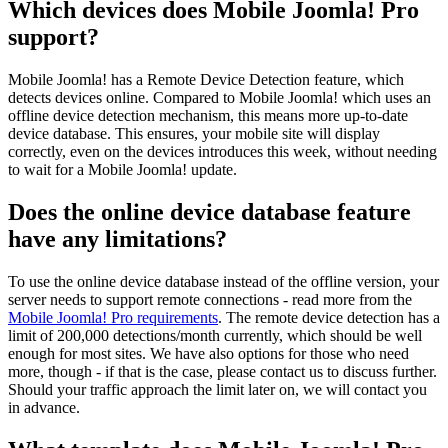
Which devices does Mobile Joomla! Pro
support?
Mobile Joomla! has a Remote Device Detection feature, which
detects devices online. Compared to Mobile Joomla! which uses an
offline device detection mechanism, this means more up-to-date
device database. This ensures, your mobile site will display
correctly, even on the devices introduces this week, without needing
to wait for a Mobile Joomla! update.
Does the online device database feature
have any limitations?
To use the online device database instead of the offline version, your
server needs to support remote connections - read more from the
Mobile Joomla! Pro requirements
. The remote device detection has a
limit of 200,000 detections/month currently, which should be well
enough for most sites. We have also options for those who need
more, though - if that is the case, please contact us to discuss further.
Should your traffic approach the limit later on, we will contact you
in advance.