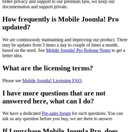
better privacy and support to our premium fans, we keep our
documentation and support private.
How frequently is Mobile Joomla! Pro
updated?
We are continuously maintaining and improving our product. There
may be updates from 3 times a day to couple of times a month,
based on the need. See
Mobile Joomla! Pro Release Notes
to get a
better idea.
What are the licensing terms?
Please see
Mobile Joomla! Licensing FAQ
.
I have more questions that are not
answered here, what can I do?
We have a dedicated
Pre-sales forum
for such questions. You can
ask us any question before you buy, we are there to answer.
If I purchase Mobile Joomla Pro, does