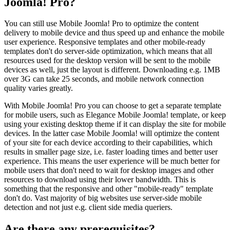
Joomla! Pro?
You can still use Mobile Joomla! Pro to optimize the content
delivery to mobile device and thus speed up and enhance the mobile
user experience. Responsive templates and other mobile-ready
templates don't do server-side optimization, which means that all
resources used for the desktop version will be sent to the mobile
devices as well, just the layout is different. Downloading e.g. 1MB
over 3G can take 25 seconds, and mobile network connection
quality varies greatly.
With Mobile Joomla! Pro you can choose to get a separate template
for mobile users, such as Elegance Mobile Joomla! template, or keep
using your existing desktop theme if it can display the site for mobile
devices. In the latter case Mobile Joomla! will optimize the content
of your site for each device according to their capabilities, which
results in smaller page size, i.e. faster loading times and better user
experience. This means the user experience will be much better for
mobile users that don't need to wait for desktop images and other
resources to download using their lower bandwidth. This is
something that the responsive and other "mobile-ready" template
don't do. Vast majority of big websites use server-side mobile
detection and not just e.g. client side media queriers.
Are there any prerequisites?