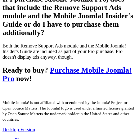
that include the Remove Support Ads
module and the Mobile Joomla! Insider's
Guide or do I have to purchase them
additionally?
Both the Remove Support Ads module and the Mobile Joomla!
Insider's Guide are included as part of your Pro purchase. Pro
doesn't display ads anyway, though.
Ready to buy?
Purchase Mobile Joomla!
Pro
now!
Mobile Joomla! is not affiliated with or endorsed by the Joomla! Project or
Open Source Matters. The Joomla! logo is used under a limited license granted
by Open Source Matters the trademark holder in the United States and other
countries.
Desktop Version