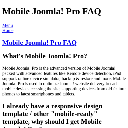
Mobile Joomla! Pro FAQ
Menu
Home
Mobile Joomla! Pro FAQ
What's Mobile Joomla! Pro?
Mobile Joomla! Pro is the advanced version of Mobile Joomla!
packed with advanced features like Remote device detection, iPad
support, online device simulator, backup & restore and more. Mobile
Joomla! Pro is used to optimize Joomla! website delivery to each
mobile device accessing the site, supporting devices from old feature
phones to latest smartphones and tablets.
I already have a responsive design
template / other "mobile-ready"
template, why should I get Mobile