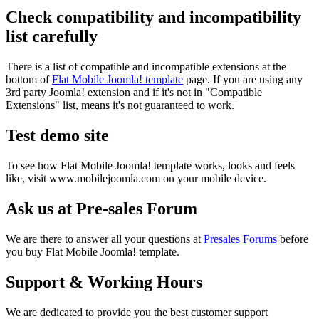
Check compatibility and incompatibility
list carefully
There is a list of compatible and incompatible extensions at the
bottom of
Flat Mobile Joomla! template
page. If you are using any
3rd party Joomla! extension and if it's not in "Compatible
Extensions" list, means it's not guaranteed to work.
Test demo site
To see how Flat Mobile Joomla! template works, looks and feels
like, visit www.mobilejoomla.com on your mobile device.
Ask us at Pre-sales Forum
We are there to answer all your questions at
Presales Forums
before
you buy Flat Mobile Joomla! template.
Support & Working Hours
We are dedicated to provide you the best customer support