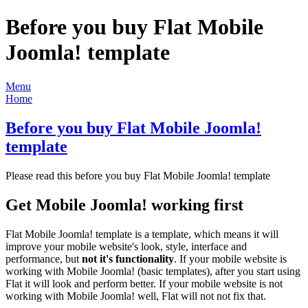
Before you buy Flat Mobile
Joomla! template
Menu
Home
Before you buy Flat Mobile Joomla!
template
Please read this before you buy Flat Mobile Joomla! template
Get Mobile Joomla! working first
Flat Mobile Joomla! template is a template, which means it will
improve your mobile website's look, style, interface and
performance, but
not it's functionality
. If your mobile website is
working with Mobile Joomla! (basic templates), after you start using
Flat it will look and perform better. If your mobile website is not
working with Mobile Joomla! well, Flat will not not fix that.