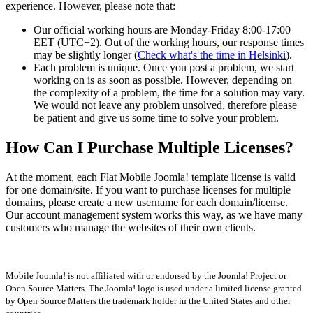
experience. However, please note that:
Our official working hours are Monday-Friday 8:00-17:00
EET (UTC+2). Out of the working hours, our response times
may be slightly longer (
Check what's the time in Helsinki
).
Each problem is unique. Once you post a problem, we start
working on is as soon as possible. However, depending on
the complexity of a problem, the time for a solution may vary.
We would not leave any problem unsolved, therefore please
be patient and give us some time to solve your problem.
How Can I Purchase Multiple Licenses?
At the moment, each Flat Mobile Joomla! template license is valid
for one domain/site. If you want to purchase licenses for multiple
domains, please create a new username for each domain/license.
Our account management system works this way, as we have many
customers who manage the websites of their own clients.
Mobile Joomla! is not affiliated with or endorsed by the Joomla! Project or
Open Source Matters. The Joomla! logo is used under a limited license granted
by Open Source Matters the trademark holder in the United States and other