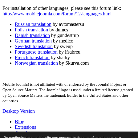
For installation of other languages, please see this forum link:
http://www.mobilejoomla.com/forum/12-languages.html
Russian translation
by avtomastersu
Polish translation
by dumes
Danish translation
by gundestrup
German translation
by medico
Swedish translation
by sweup
Portuguese translation
by lfsabreu
French translation
by sharky
Norwegian translation
by Skurva.com
Mobile Joomla! is not affiliated with or endorsed by the Joomla! Project or
Open Source Matters. The Joomla! logo is used under a limited license granted
by Open Source Matters the trademark holder in the United States and other
countries.
Desktop Version
Blog
Extensions
Templates