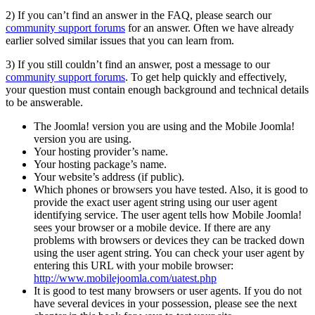
2) If you can’t find an answer in the FAQ, please search our
community support forums
for an answer. Often we have already
earlier solved similar issues that you can learn from.
3) If you still couldn’t find an answer, post a message to our
community support forums
. To get help quickly and effectively,
your question must contain enough background and technical details
to be answerable.
The Joomla! version you are using and the Mobile Joomla!
version you are using.
Your hosting provider’s name.
Your hosting package’s name.
Your website’s address (if public).
Which phones or browsers you have tested. Also, it is good to
provide the exact user agent string using our user agent
identifying service. The user agent tells how Mobile Joomla!
sees your browser or a mobile device. If there are any
problems with browsers or devices they can be tracked down
using the user agent string. You can check your user agent by
entering this URL with your mobile browser:
http://www.mobilejoomla.com/uatest.php
It is good to test many browsers or user agents. If you do not
have several devices in your possession, please see the next