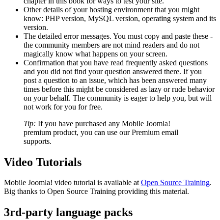
chapter in this book for ways to test your site.
Other details of your hosting environment that you might
know: PHP version, MySQL version, operating system and its
version.
The detailed error messages. You must copy and paste these -
the community members are not mind readers and do not
magically know what happens on your screen.
Confirmation that you have read frequently asked questions
and you did not find your question answered there. If you
post a question to an issue, which has been answered many
times before this might be considered as lazy or rude behavior
on your behalf. The community is eager to help you, but will
not work for you for free.
Tip:
If you have purchased any Mobile Joomla!
premium product, you can use our Premium email
supports.
Video Tutorials
Mobile Joomla! video tutorial is available at
Open Source Training
.
Big thanks to Open Source Training providing this material.
3rd-party language packs