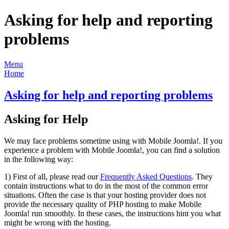
Asking for help and reporting
problems
Menu
Home
Asking for help and reporting problems
Asking for Help
We may face problems sometime using with Mobile Joomla!. If you
experience a problem with Mobile Joomla!, you can find a solution
in the following way:
1) First of all, please read our
Frequently Asked Questions
. They
contain instructions what to do in the most of the common error
situations. Often the case is that your hosting provider does not
provide the necessary quality of PHP hosting to make Mobile
Joomla! run smoothly. In these cases, the instructions hint you what
might be wrong with the hosting.