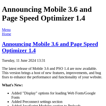
Announcing Mobile 3.6 and
Page Speed Optimizer 1.4
Menu
Home
Announcing Mobile 3.6 and Page Speed
Optimizer 1.4
Tuesday, 11 June 2024 13:31
The latest release of Mobile 3.6 and PSO 1.4 are now available.
This version brings a host of new features, improvements, and bug
fixes to enhance the performance and functionality of your website.
What's New:
Added "Display" options for loading Web Fonts/Google
Fonts
Added Preconnect settings section
Added JavaScript Modules section to Preloads