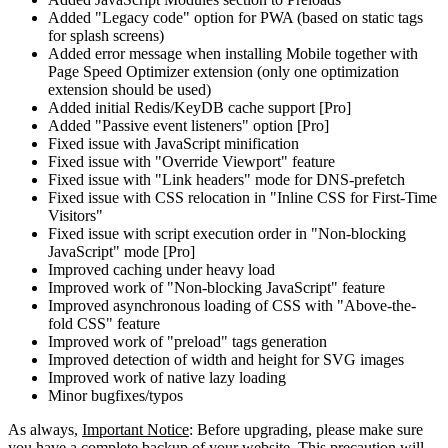
Added "Legacy code" option for PWA (based on static tags
for splash screens)
Added error message when installing Mobile together with
Page Speed Optimizer extension (only one optimization
extension should be used)
Added initial Redis/KeyDB cache support [Pro]
Added "Passive event listeners" option [Pro]
Fixed issue with JavaScript minification
Fixed issue with "Override Viewport" feature
Fixed issue with "Link headers" mode for DNS-prefetch
Fixed issue with CSS relocation in "Inline CSS for First-Time
Visitors"
Fixed issue with script execution order in "Non-blocking
JavaScript" mode [Pro]
Improved caching under heavy load
Improved work of "Non-blocking JavaScript" feature
Improved asynchronous loading of CSS with "Above-the-
fold CSS" feature
Improved work of "preload" tags generation
Improved detection of width and height for SVG images
Improved work of native lazy loading
Minor bugfixes/typos
As always,
Important Notice
: Before upgrading, please make sure
you have a complete backup of your website. This precaution will