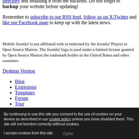
directory
and installing it from the backend. Do not forget to
backup
your website before updating!
Remember to
subscribe to our RSS feed
,
follow us on X/Twitter
and
like our Facebook page
to keep up with the latest news.
Mobile Joomla! is not affiliated with or endorsed by the Joomla! Project or
Open Source Matters. The Joomla! logo is used under a limited license granted
by Open Source Matters the trademark holder in the United States and other
countries.
Desktop Version
Blog
Extensions
Templates
Forum
Tour
Docs
By continuing to use this site you consent to the use of cookies on your
About
device as described in our
cookie policy
unless you have disabled them. This
site will not function correctly without cookies.
I accept cookies from this site.
Agree