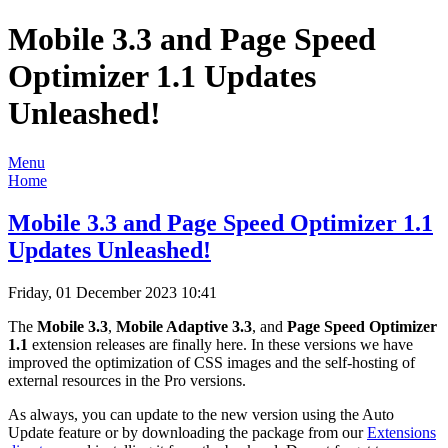
Mobile 3.3 and Page Speed
Optimizer 1.1 Updates
Unleashed!
Menu
Home
Mobile 3.3 and Page Speed Optimizer 1.1
Updates Unleashed!
Friday, 01 December 2023 10:41
The
Mobile 3.3
,
Mobile Adaptive 3.3
, and
Page Speed Optimizer
1.1
extension releases are finally here. In these versions we have
improved the optimization of CSS images and the self-hosting of
external resources in the Pro versions.
As always, you can update to the new version using the Auto
Update feature or by downloading the package from our
Extensions