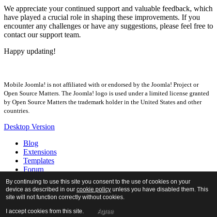
We appreciate your continued support and valuable feedback, which
have played a crucial role in shaping these improvements. If you
encounter any challenges or have any suggestions, please feel free to
contact our support team.
Happy updating!
Mobile Joomla! is not affiliated with or endorsed by the Joomla! Project or
Open Source Matters. The Joomla! logo is used under a limited license granted
by Open Source Matters the trademark holder in the United States and other
countries.
Desktop Version
Blog
Extensions
Templates
Forum
Tour
By continuing to use this site you consent to the use of cookies on your
Docs
device as described in our
cookie policy
unless you have disabled them. This
About
site will not function correctly without cookies.
I accept cookies from this site.
Agree