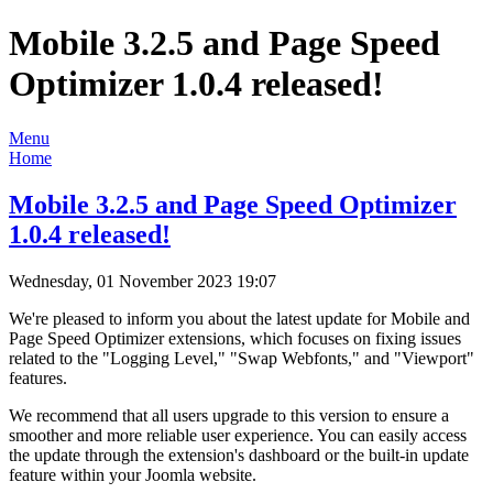
Mobile 3.2.5 and Page Speed
Optimizer 1.0.4 released!
Menu
Home
Mobile 3.2.5 and Page Speed Optimizer
1.0.4 released!
Wednesday, 01 November 2023 19:07
We're pleased to inform you about the latest update for Mobile and
Page Speed Optimizer extensions, which focuses on fixing issues
related to the "Logging Level," "Swap Webfonts," and "Viewport"
features.
We recommend that all users upgrade to this version to ensure a
smoother and more reliable user experience. You can easily access
the update through the extension's dashboard or the built-in update
feature within your Joomla website.