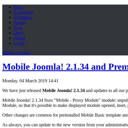
Blog
Extensions
Templates
Forum
Tour
Docs
About
Login
Mobile Joomla!
Mobile Joomla! 2.1.34 and Pre
Monday, 04 March 2019 14:41
We have just released
Mobile Joomla! 2.1.34
and updates to all our
Mobile Joomla! 2.1.34 fixes "Mobile - Proxy Module" module: unpubl
Module, so that it's possible to make displayed module opened, inset,
Other changes are common for preinstalled Mobile Basic template an
As always, you can update to the new version from your administrati