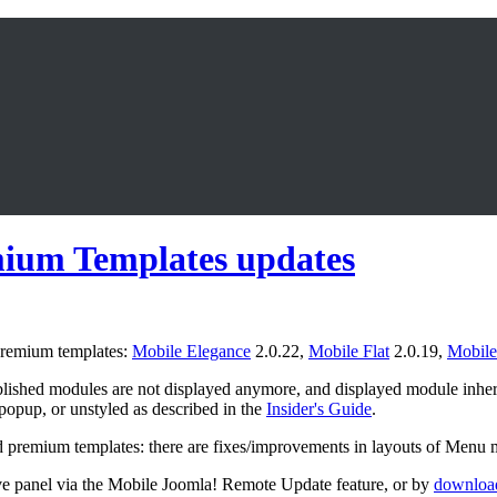
mium Templates updates
 premium templates:
Mobile Elegance
2.0.22,
Mobile Flat
2.0.19,
Mobile
ished modules are not displayed anymore, and displayed module inheri
 popup, or unstyled as described in the
Insider's Guide
.
d premium templates: there are fixes/improvements in layouts of Men
ve panel via the Mobile Joomla! Remote Update feature, or by
download