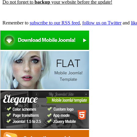
Do not forget to
backup
your website before the update!
Remember to
subscribe to our RSS feed
,
follow us on Twitter
and
li