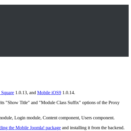
 Square
1.0.13, and
Mobile iOS9
1.0.14.
ts "Show Title" and "Module Class Suffix" options of the Proxy
u module, Login module, Content component, Users component.
ing the Mobile Joomla! package
and installing it from the backend.