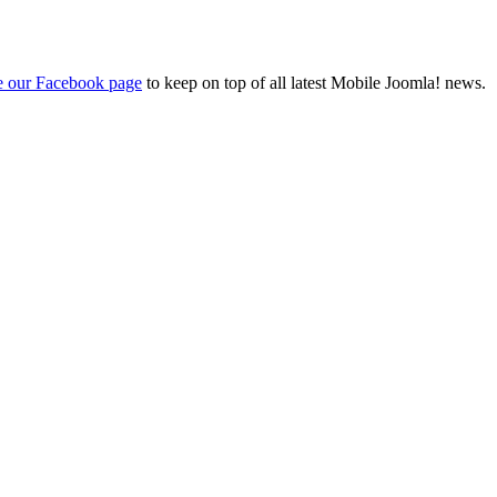
ke our Facebook page
to keep on top of all latest Mobile Joomla! news.