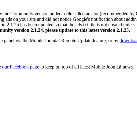
ly the Community version added a file called ads.txt (recommended by 
ng ads on your site and did not notice Google's notification about addin
2.1.25 has been updated so that the ads.txt file is not created unless it 
nity version 2.1.24, please update to this latest version 2.1.25.
ve panel via the Mobile Joomla! Remote Update feature, or by
download
ke our Facebook page
to keep on top of all latest Mobile Joomla! news.