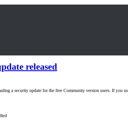
update released
ding a security update for the free Community version users. If you use
dled