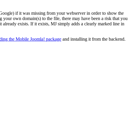
Google) if it was missing from your webserver in order to show the
g your own domain(s) to the file, there may have been a risk that you
already exists. If it exists, MJ simply adds a clearly marked line in
ing the Mobile Joomla! package
and installing it from the backend.