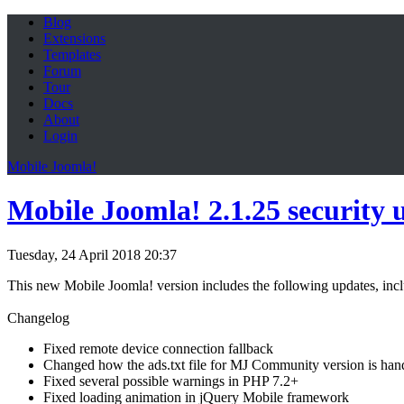
Blog
Extensions
Templates
Forum
Tour
Docs
About
Login
Mobile Joomla!
Mobile Joomla! 2.1.25 security 
Tuesday, 24 April 2018 20:37
This new Mobile Joomla! version includes the following updates, inclu
Changelog
Fixed remote device connection fallback
Changed how the ads.txt file for MJ Community version is han
Fixed several possible warnings in PHP 7.2+
Fixed loading animation in jQuery Mobile framework