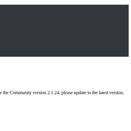
 the Community version 2.1.24, please update to the latest version.