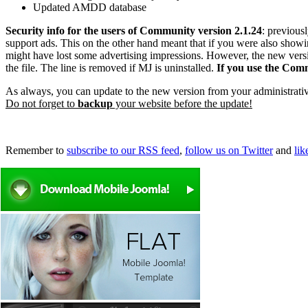
Updated AMDD database
Security info for the users of Community version 2.1.24
: previous
support ads. This on the other hand meant that if you were also showi
might have lost some advertising impressions. However, the new version 
the file. The line is removed if MJ is uninstalled.
If you use the Commu
As always, you can update to the new version from your administrati
Do not forget to
backup
your website before the update!
Remember to
subscribe to our RSS feed
,
follow us on Twitter
and
li