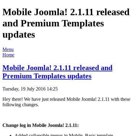
Mobile Joomla! 2.1.11 released
and Premium Templates
updates
Menu
Home
Mobile Joomla! 2.1.11 released and
Premium Templates updates
Tuesday, 19 July 2016 14:25
Hey there! We have just released Mobile Joomla! 2.1.11 with these
following changes.
Change log in Mobile Joomla! 2.1.11:
Added collapsible menus in Mobile_Basic template