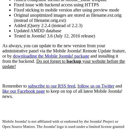
Fixed issue with backend access using HTTPS
Fixed sticking to mobile version after using preview mode
Original unoptimized images are stored as filename.ext.orig
(instead of filename.orig.ext)
Added jQuery 2.2.4 (instead of 2.2.3)
Updated AMDD database
Tested in Joomla! 3.6 (July 12, 2016 release)
As always, you can update to the new version from your
administrative panel via the Mobile Joomla! Remote Update feature,
or by
downloading the Mobile Joomla! package
and installing it
from the backend.
Do not forget to
backup
your website before the
update!
Remember to
subscribe to our RSS feed
,
follow us on Twitter
and
like our Facebook page
to keep on top of all latest Mobile Joomla!
news.
Mobile Joomla! is not affiliated with or endorsed by the Joomla! Project or
Open Source Matters. The Joomla! logo is used under a limited license granted