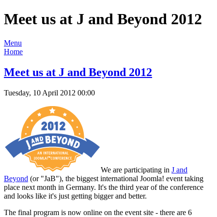
Meet us at J and Beyond 2012
Menu
Home
Meet us at J and Beyond 2012
Tuesday, 10 April 2012 00:00
We are participating in
J and
Beyond
(or "JaB"), the biggest international Joomla! event taking
place next month in Germany. It's the third year of the conference
and looks like it's just getting bigger and better.
The final program is now online on the event site - there are 6