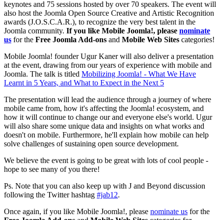
keynotes and 75 sessions hosted by over 70 speakers. The event will
also host the Joomla Open Source Creative and Artistic Recognition
awards (J.O.S.C.A.R.), to recognize the very best talent in the
Joomla community.
If you like Mobile Joomla!, please
nominate
us
for the
Free Joomla Add-ons
and
Mobile Web Sites
categories!
Mobile Joomla! founder Ugur Kaner will also deliver a presentation
at the event, drawing from our years of experience with mobile and
Joomla. The talk is titled
Mobilizing Joomla! - What We Have
Learnt in 5 Years, and What to Expect in the Next 5
The presentation will lead the audience through a journey of where
mobile came from, how it's affecting the Joomla! ecosystem, and
how it will continue to change our and everyone else's world. Ugur
will also share some unique data and insights on what works and
doesn't on mobile. Furthermore, he'll explain how mobile can help
solve challenges of sustaining open source development.
We believe the event is going to be great with lots of cool people -
hope to see many of you there!
Ps. Note that you can also keep up with J and Beyond discussion
following the Twitter hashtag
#jab12
.
Once again, if you like Mobile Joomla!, please
nominate us
for the