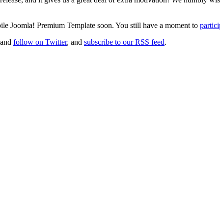
obile Joomla! Premium Template soon. You still have a moment to
partic
 and
follow on Twitter
, and
subscribe to our RSS feed
.