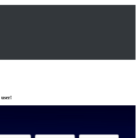
 user!