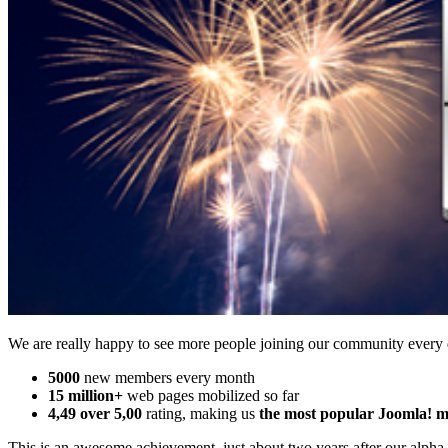
We are really happy to see more people joining our community every
5000
new members every month
15 million+
web pages mobilized so far
4,49 over 5,00
rating, making us
the most popular Joomla! mo
This is an awesome achievement, just about two years after our alpha 