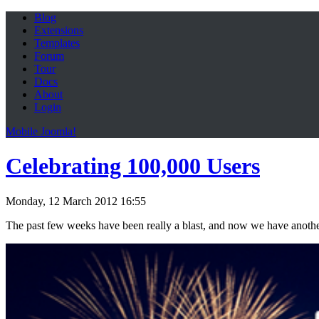
Blog
Extensions
Templates
Forum
Tour
Docs
About
Login
Mobile Joomla!
Celebrating 100,000 Users
Monday, 12 March 2012 16:55
The past few weeks have been really a blast, and now we have anothe