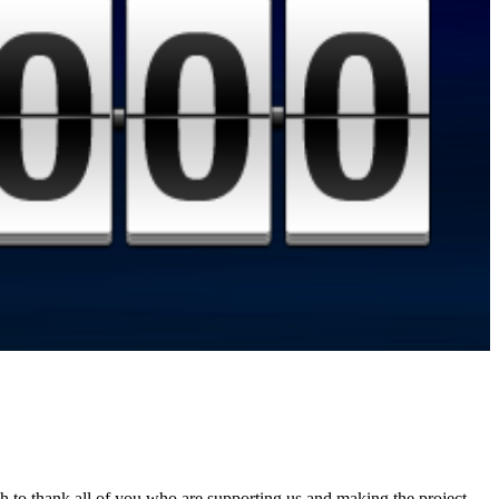
sh to thank all of you who are supporting us and making the project