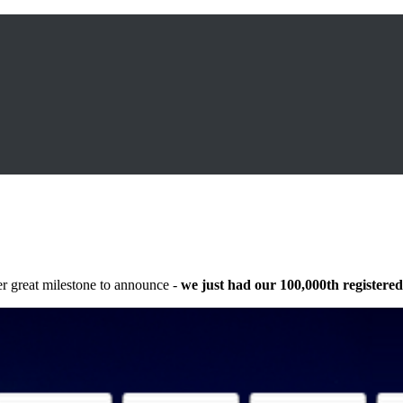
r great milestone to announce -
we just had our 100,000th registered