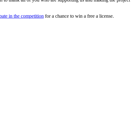
ipate in the competition
for a chance to win a free a license.