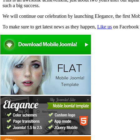
such a big success.
We will continue our celebration by launching Elegance, the first M
To make sure to get latest news as they happen,
Like us
on Facebook