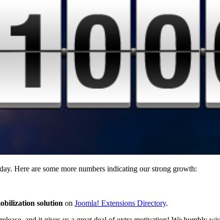
 day. Here are some more numbers indicating our strong growth:
bilization solution
on
Joomla! Extensions Directory
.
release, and it gives us a great deal of extra motivation! We humbly wi