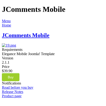
JComments Mobile
Menu
Home
JComments Mobile
Requirements
Elegance Mobile Joomla! Template
Version
2.1.1
Price
$39.90
Buy
Notifications
Read before you buy
Release Notes
Product page