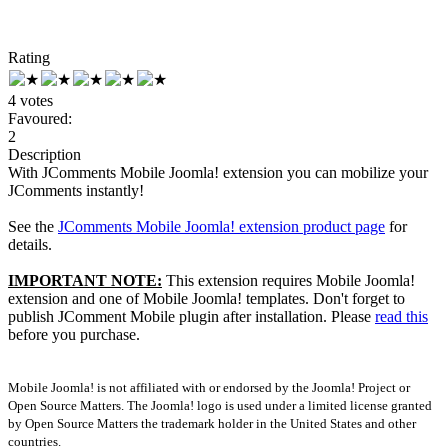
Rating
4 votes
Favoured:
2
Description
With JComments Mobile Joomla! extension you can mobilize your
JComments instantly!
See the
JComments Mobile Joomla! extension product page
for
details.
IMPORTANT NOTE:
This extension requires Mobile Joomla!
extension and one of Mobile Joomla! templates. Don't forget to
publish JComment Mobile plugin after installation. Please
read this
before you purchase.
Mobile Joomla! is not affiliated with or endorsed by the Joomla! Project or
Open Source Matters. The Joomla! logo is used under a limited license granted
by Open Source Matters the trademark holder in the United States and other
countries.