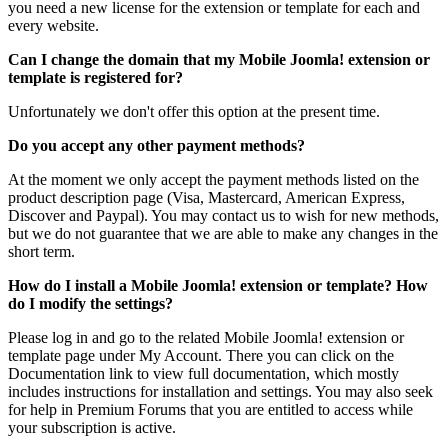
you need a new license for the extension or template for each and
every website.
Can I change the domain that my Mobile Joomla! extension or
template is registered for?
Unfortunately we don't offer this option at the present time.
Do you accept any other payment methods?
At the moment we only accept the payment methods listed on the
product description page (Visa, Mastercard, American Express,
Discover and Paypal). You may contact us to wish for new methods,
but we do not guarantee that we are able to make any changes in the
short term.
How do I install a Mobile Joomla! extension or template? How
do I modify the settings?
Please log in and go to the related Mobile Joomla! extension or
template page under My Account. There you can click on the
Documentation link to view full documentation, which mostly
includes instructions for installation and settings. You may also seek
for help in Premium Forums that you are entitled to access while
your subscription is active.