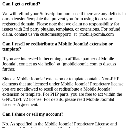
Can I get a refund?
We will refund your Subscription purchase if there are any defects in
our extension/template that prevent you from using it on your
registered domain. Please note that we claim no responsibility for
issues with 3rd party plugins, templates, or extensions. For refund
claim, contact us via customersupport(_at_)mobilejoomla.com
Can I resell or redistribute a Mobile Joomla! extension or
template?
If you are interested in becoming an affiliate partner of Mobile
Joomla!, contact us via hello(_at_)mobilejoomla.com to discuss
further.
Since a Mobile Joomla! extension or template contains Non-PHP
elements that are licensed under Mobile Joomla! Proprietary license,
you are not allowed to resell or redistribute a Mobile Joomla!
extension or template. For PHP parts, you are free to act within the
GNU/GPL v2 license. For details, please read Mobile Joomla!
License Agreement.
Can I share or sell my account?
No. As specified in the Mobile Joomla! Proprietary License and