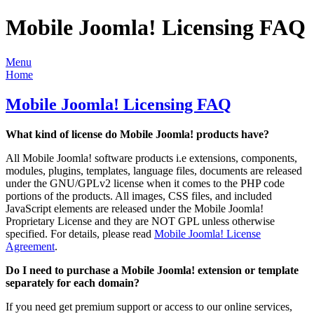
Mobile Joomla! Licensing FAQ
Menu
Home
Mobile Joomla! Licensing FAQ
What kind of license do Mobile Joomla! products have?
All Mobile Joomla! software products i.e extensions, components,
modules, plugins, templates, language files, documents are released
under the GNU/GPLv2 license when it comes to the PHP code
portions of the products. All images, CSS files, and included
JavaScript elements are released under the Mobile Joomla!
Proprietary License and they are NOT GPL unless otherwise
specified. For details, please read
Mobile Joomla! License
Agreement
.
Do I need to purchase a Mobile Joomla! extension or template
separately for each domain?
If you need get premium support or access to our online services,