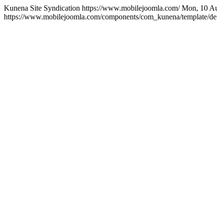
Kunena Site Syndication
https://www.mobilejoomla.com/
Mon, 10 Au
https://www.mobilejoomla.com/components/com_kunena/template/defa