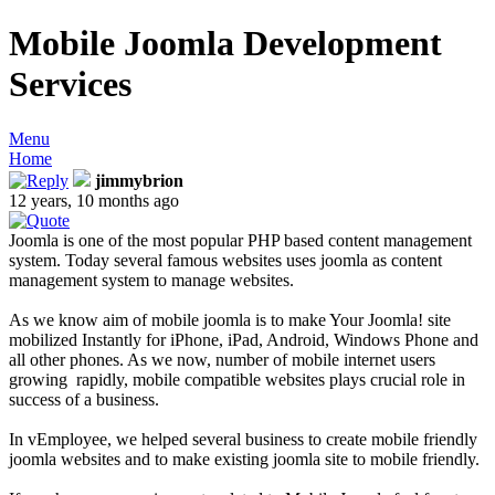
Mobile Joomla Development
Services
Menu
Home
jimmybrion
12 years, 10 months ago
Joomla is one of the most popular PHP based content management
system. Today several famous websites uses joomla as content
management system to manage websites.
As we know aim of mobile joomla is to make Your Joomla! site
mobilized Instantly for iPhone, iPad, Android, Windows Phone and
all other phones. As we now, number of mobile internet users
growing rapidly, mobile compatible websites plays crucial role in
success of a business.
In vEmployee, we helped several business to create mobile friendly
joomla websites and to make existing joomla site to mobile friendly.