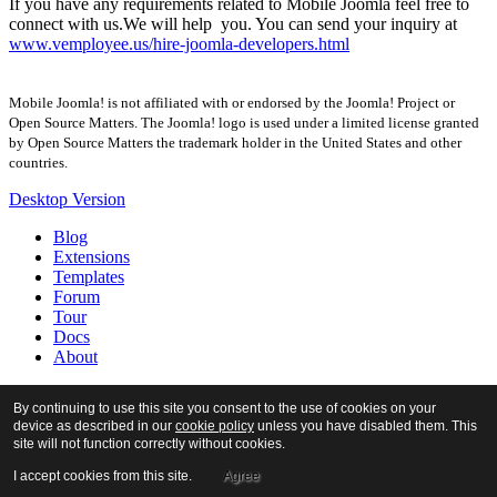
If you have any requirements related to Mobile Joomla feel free to
connect with us.We will help you. You can send your inquiry at
www.vemployee.us/hire-joomla-developers.html
Mobile Joomla! is not affiliated with or endorsed by the Joomla! Project or
Open Source Matters. The Joomla! logo is used under a limited license granted
by Open Source Matters the trademark holder in the United States and other
countries.
Desktop Version
Blog
Extensions
Templates
Forum
Tour
Docs
About
By continuing to use this site you consent to the use of cookies on your
device as described in our
cookie policy
unless you have disabled them. This
site will not function correctly without cookies.
I accept cookies from this site.
Agree