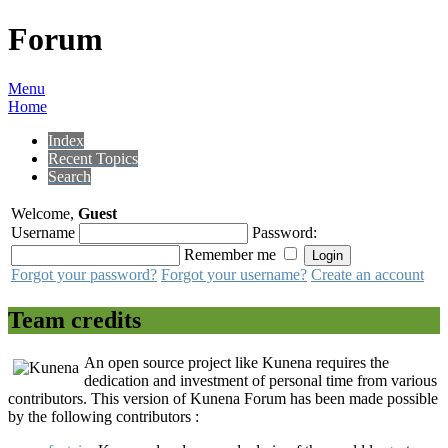
Forum
Menu
Home
Index
Recent Topics
Search
Welcome,
Guest
Username
Password:
Remember me
Forgot your password?
Forgot your username?
Create an account
Team credits
An open source project like Kunena requires the
dedication and investment of personal time from various
contributors. This version of Kunena Forum has been made possible
by the following contributors :