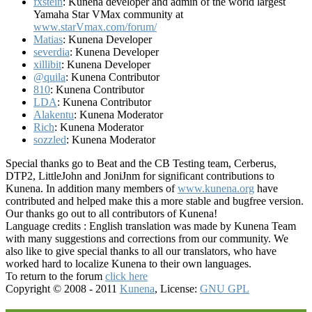
fxstein
: Kunena developer and admin of the world largest
Yamaha Star VMax community at
www.starVmax.com/forum/
Matias
: Kunena Developer
severdia
: Kunena Developer
xillibit
: Kunena Developer
@quila
: Kunena Contributor
810
: Kunena Contributor
LDA
: Kunena Contributor
Alakentu
: Kunena Moderator
Rich
: Kunena Moderator
sozzled
: Kunena Moderator
Special thanks go to Beat and the CB Testing team, Cerberus,
DTP2, LittleJohn and JoniJnm for significant contributions to
Kunena. In addition many members of
www.kunena.org
have
contributed and helped make this a more stable and bugfree version.
Our thanks go out to all contributors of Kunena!
Language credits : English translation was made by Kunena Team
with many suggestions and corrections from our community. We
also like to give special thanks to all our translators, who have
worked hard to localize Kunena to their own languages.
To return to the forum
click here
Copyright © 2008 - 2011
Kunena
, License:
GNU GPL