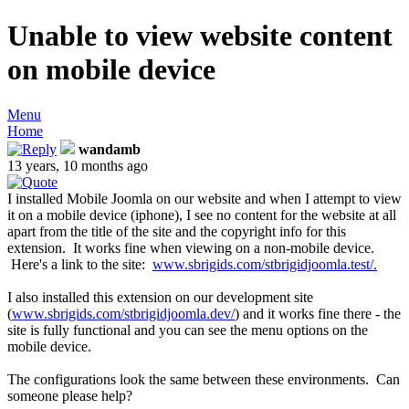
Unable to view website content
on mobile device
Menu
Home
wandamb
13 years, 10 months ago
I installed Mobile Joomla on our website and when I attempt to view
it on a mobile device (iphone), I see no content for the website at all
apart from the title of the site and the copyright info for this
extension. It works fine when viewing on a non-mobile device.
Here's a link to the site:
www.sbrigids.com/stbrigidjoomla.test/.
I also installed this extension on our development site
(
www.sbrigids.com/stbrigidjoomla.dev/
) and it works fine there - the
site is fully functional and you can see the menu options on the
mobile device.
The configurations look the same between these environments. Can
someone please help?