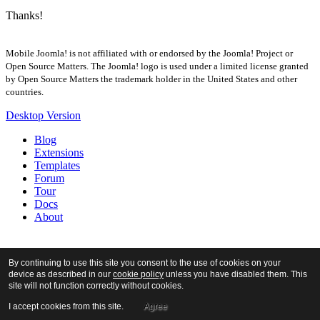
Thanks!
Mobile Joomla! is not affiliated with or endorsed by the Joomla! Project or
Open Source Matters. The Joomla! logo is used under a limited license granted
by Open Source Matters the trademark holder in the United States and other
countries.
Desktop Version
Blog
Extensions
Templates
Forum
Tour
Docs
About
By continuing to use this site you consent to the use of cookies on your
device as described in our
cookie policy
unless you have disabled them. This
site will not function correctly without cookies.
I accept cookies from this site.
Agree