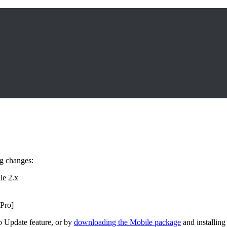
ng changes:
le 2.x
 Pro]
o Update feature, or by
downloading the Mobile package
and installing