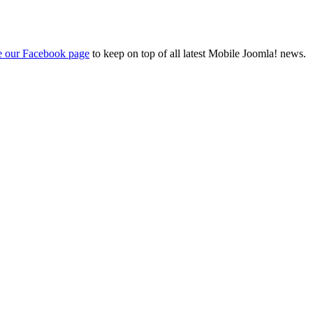
ke our Facebook page
to keep on top of all latest Mobile Joomla! news.