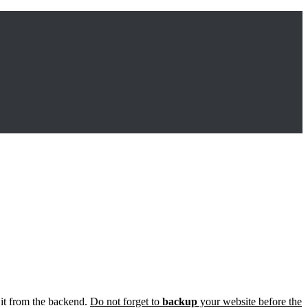
 it from the backend.
Do not forget to
backup
your website before the