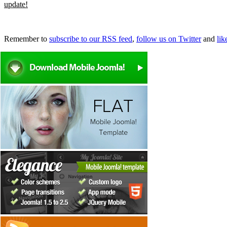
update!
Remember to
subscribe to our RSS feed
,
follow us on Twitter
and
li