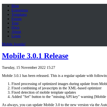
Blog
Extensions
Templates
Forum
Tour
Docs
About
Login
Mobile Joomla!
Mobile 3.0.1 Release
Tuesday, 15 November 2022 15:27
Mobile 3.0.1 has been released. This is a regular update with followi
Fixed processing of optimized images during update from Mobi
Fixed combining of javascripts in the XML-based optimizer
Fixed detection of mobile template updates
Added "Set" button to the "missing API key" warning [Mobile
As always, you can update Mobile 3.0 to the new version via the Aut